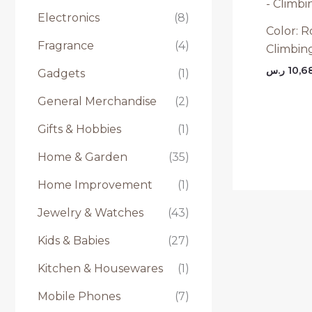
Electronics
(8)
Color: R
Fragrance
(4)
Climbing
ر.س
10,6
Gadgets
(1)
General Merchandise
(2)
Gifts & Hobbies
(1)
Home & Garden
(35)
Home Improvement
(1)
Jewelry & Watches
(43)
Kids & Babies
(27)
Kitchen & Housewares
(1)
Mobile Phones
(7)