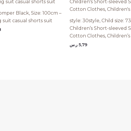
omper Black, Size: 100cm –
 suit casual shorts suit
style: 30style, Child size: 
Children’s Short-sleeved S
8
Cotton Clothes, Children’s
ر.س
5,79