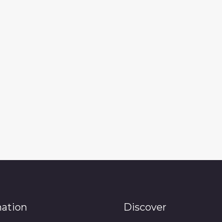
mation
Discover