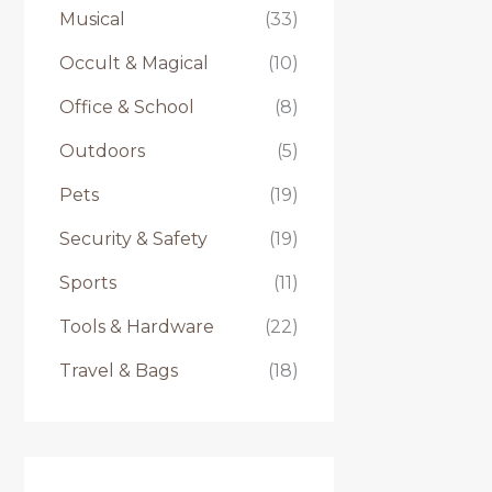
Musical
(33)
Occult & Magical
(10)
Office & School
(8)
Outdoors
(5)
Pets
(19)
Security & Safety
(19)
Sports
(11)
Tools & Hardware
(22)
Travel & Bags
(18)