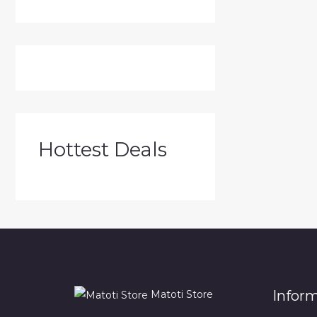
Hottest Deals
Infor
Matoti Store