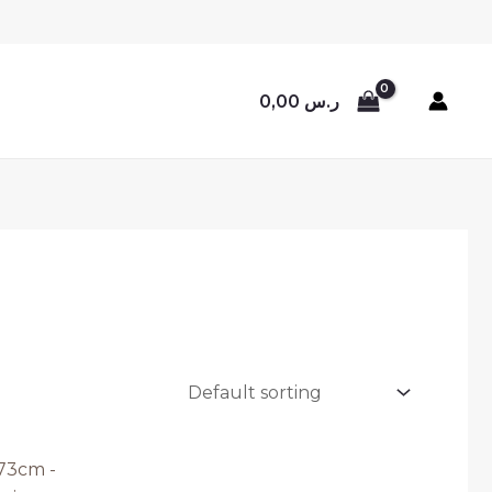
0,00
ر.س