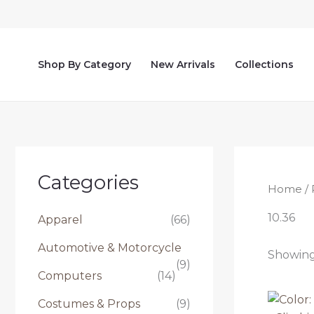
Skip
to
content
Shop By Category
New Arrivals
Collections
Categories
Home
/ 
10.36
Apparel
(66)
Automotive & Motorcycle
Showing 
(9)
Computers
(14)
Costumes & Props
(9)