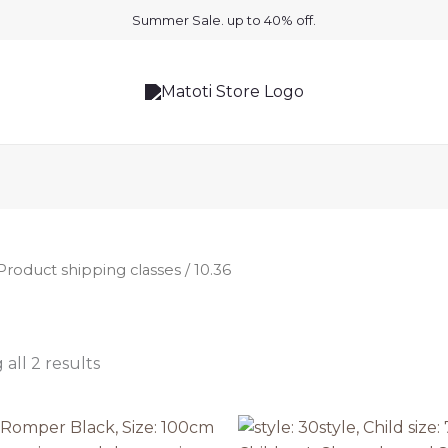
Summer Sale. up to 40% off.
Product shipping classes / 10.36
all 2 results