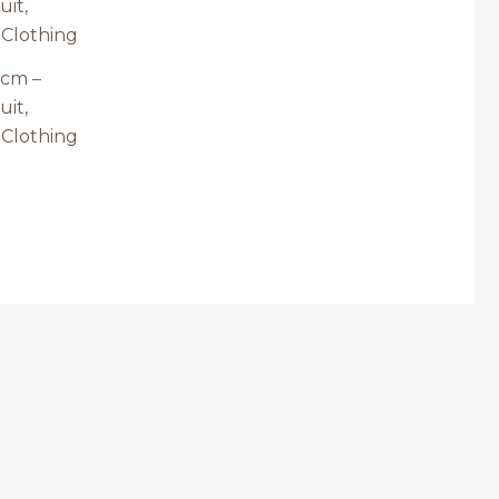
73cm –
uit,
 Clothing