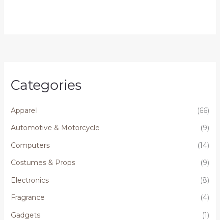
Categories
Apparel
(66)
Automotive & Motorcycle
(9)
Computers
(14)
Costumes & Props
(9)
Electronics
(8)
Fragrance
(4)
Gadgets
(1)