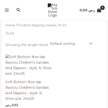
Skip
to
Search
0,00
ر.س
content
Home
/ Product shipping classes / 10.43
10.43
Showing the single result
Soft Bottom Non-slip
Baotou Children’s Sandals
And Slippers – style: K,
Shoe size: 24or25
ر.س
5,52