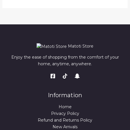
Matoti Store
Enjoy the ease of shopping from the comfort of your
home, anytime, anywhere.
Information
Home
Privacy Policy
Refund and Returns Policy
New Arrivals