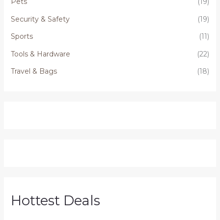
Pets
(19)
Security & Safety
(19)
Sports
(11)
Tools & Hardware
(22)
Travel & Bags
(18)
Hottest Deals