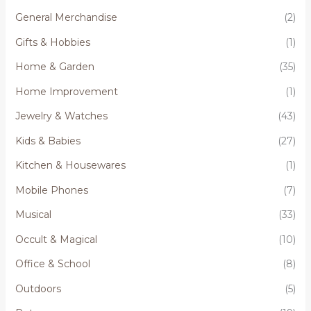
General Merchandise
(2)
Gifts & Hobbies
(1)
Home & Garden
(35)
Home Improvement
(1)
Jewelry & Watches
(43)
Kids & Babies
(27)
Kitchen & Housewares
(1)
Mobile Phones
(7)
Musical
(33)
Occult & Magical
(10)
Office & School
(8)
Outdoors
(5)