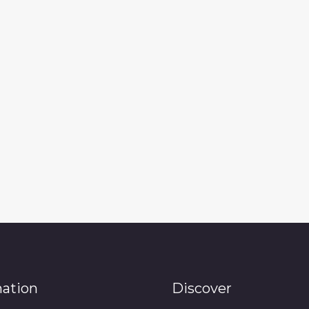
mation
Discover