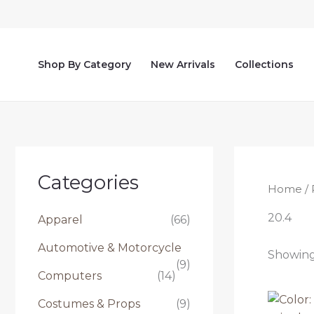
Skip
to
content
Shop By Category
New Arrivals
Collections
Categories
Home
/ 
20.4
Apparel
(66)
Automotive & Motorcycle
Showing 
(9)
Computers
(14)
Costumes & Props
(9)