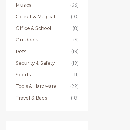
Musical
(33)
Occult & Magical
(10)
Office & School
(8)
Outdoors
(5)
Pets
(19)
Security & Safety
(19)
Sports
(11)
Tools & Hardware
(22)
Travel & Bags
(18)