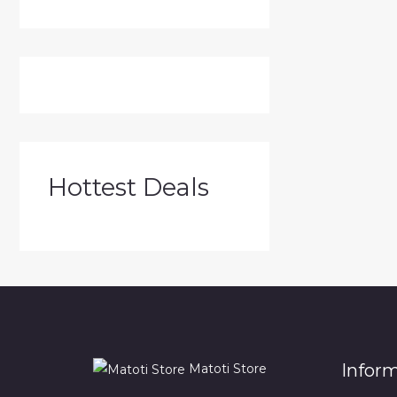
Hottest Deals
Infor
Matoti Store