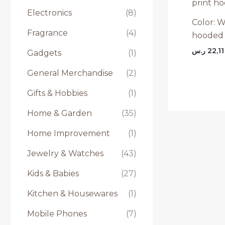
Electronics
(8)
Color: W
Fragrance
(4)
hooded 
ر.س
22,11
Gadgets
(1)
General Merchandise
(2)
Gifts & Hobbies
(1)
Home & Garden
(35)
Home Improvement
(1)
Jewelry & Watches
(43)
Kids & Babies
(27)
Kitchen & Housewares
(1)
Mobile Phones
(7)