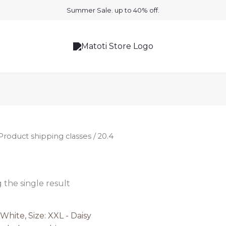
Summer Sale. up to 40% off.
Product shipping classes / 20.4
the single result