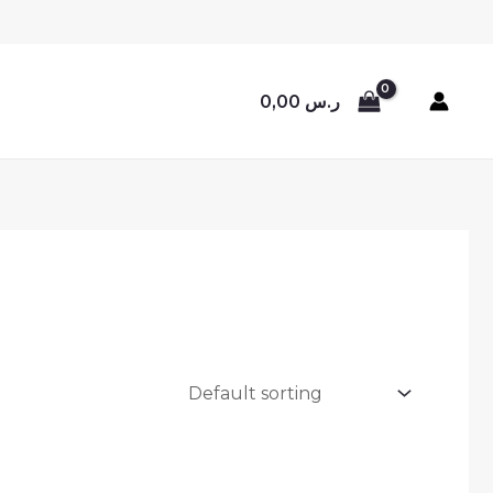
0,00
ر.س