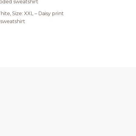
hite, Size: XXL – Daisy print
sweatshirt