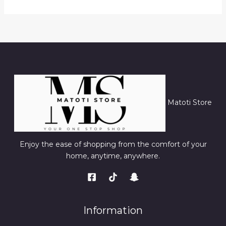
Matoti Store
Enjoy the ease of shopping from the comfort of your
home, anytime, anywhere.
Information