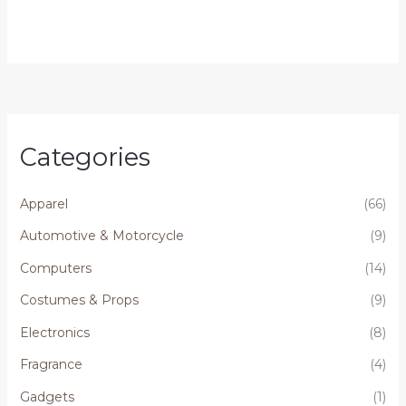
Categories
Apparel
(66)
Automotive & Motorcycle
(9)
Computers
(14)
Costumes & Props
(9)
Electronics
(8)
Fragrance
(4)
Gadgets
(1)