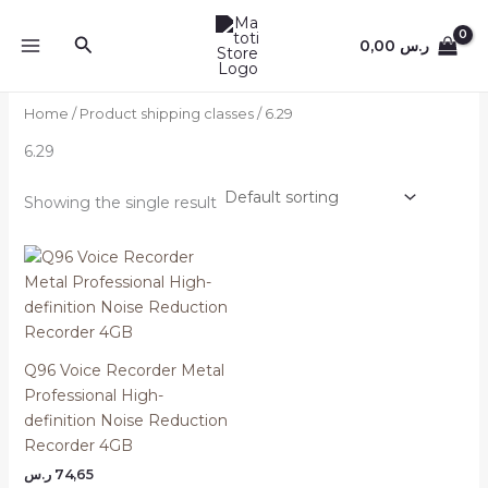
Skip
to
Search
0,00
ر.س
content
Home
/ Product shipping classes / 6.29
6.29
Showing the single result
Q96 Voice Recorder Metal
Professional High-
definition Noise Reduction
Recorder 4GB
ر.س
74,65