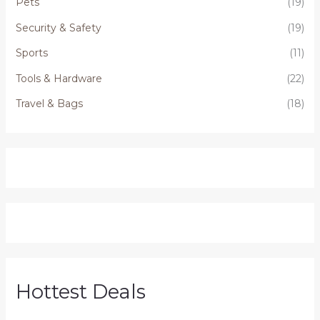
Pets
(19)
Security & Safety
(19)
Sports
(11)
Tools & Hardware
(22)
Travel & Bags
(18)
Hottest Deals