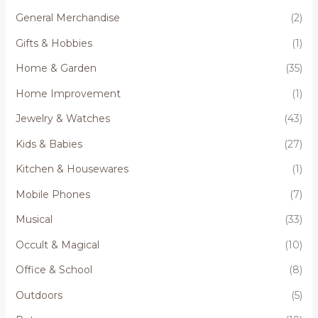
General Merchandise
(2)
Gifts & Hobbies
(1)
Home & Garden
(35)
Home Improvement
(1)
Jewelry & Watches
(43)
Kids & Babies
(27)
Kitchen & Housewares
(1)
Mobile Phones
(7)
Musical
(33)
Occult & Magical
(10)
Office & School
(8)
Outdoors
(5)