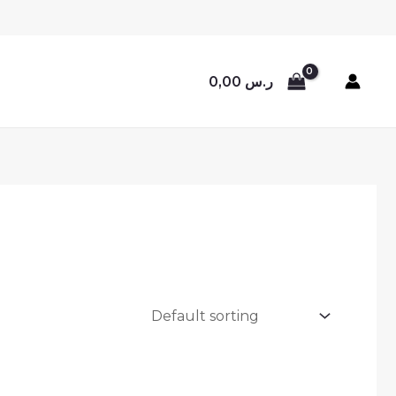
0,00
ر.س