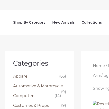
Skip
to
content
Shop By Category
New Arrivals
Collections
Categories
Home
/ 
Arm/leg
Apparel
(66)
Automotive & Motorcycle
Showing 
(9)
Computers
(14)
Costumes & Props
(9)