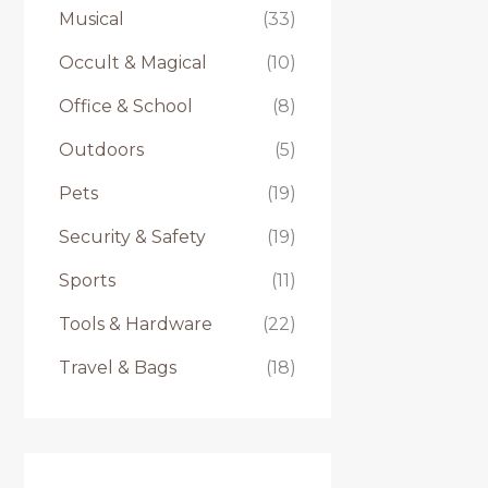
Musical
(33)
Occult & Magical
(10)
Office & School
(8)
Outdoors
(5)
Pets
(19)
Security & Safety
(19)
Sports
(11)
Tools & Hardware
(22)
Travel & Bags
(18)