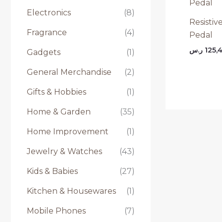
Electronics
(8)
Resistiv
Fragrance
(4)
Pedal
ر.س
125,
Gadgets
(1)
General Merchandise
(2)
Gifts & Hobbies
(1)
Home & Garden
(35)
Home Improvement
(1)
Jewelry & Watches
(43)
Kids & Babies
(27)
Kitchen & Housewares
(1)
Mobile Phones
(7)