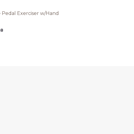
e Pedal Exerciser w/Hand
48