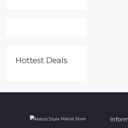
Hottest Deals
Infor
Matoti Store