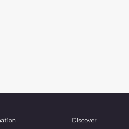
mation
Discover