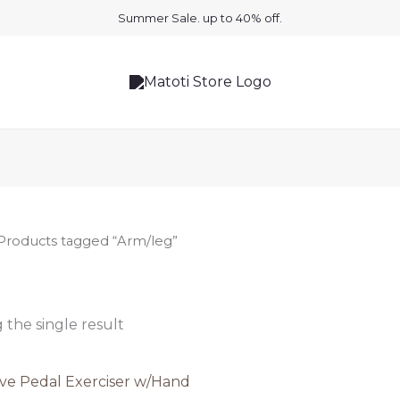
Summer Sale. up to 40% off.
Products tagged “Arm/leg”
the single result