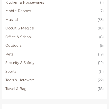
Kitchen & Housewares
(1)
Mobile Phones
(7)
Musical
(33)
Occult & Magical
(10)
Office & School
(8)
Outdoors
(5)
Pets
(19)
Security & Safety
(19)
Sports
(11)
Tools & Hardware
(22)
Travel & Bags
(18)