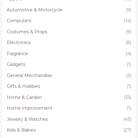
Automotive & Motorcycle
(9)
Computers
(14)
Costumes & Props
(9)
Electronics
(8)
Fragrance
(4)
Gadgets
(1)
General Merchandise
(2)
Gifts & Hobbies
(1)
Home & Garden
(35)
Home Improvement
(1)
Jewelry & Watches
(43)
Kids & Babies
(27)