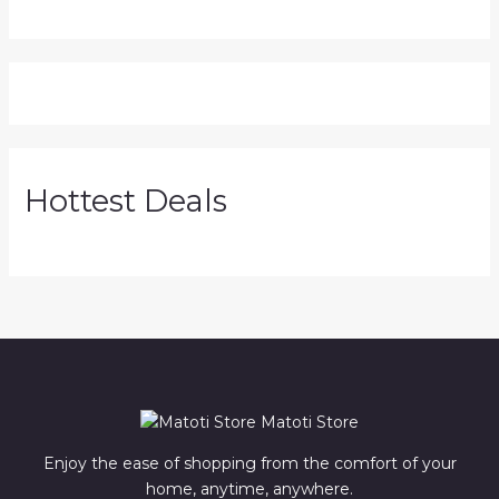
Hottest Deals
Matoti Store
Enjoy the ease of shopping from the comfort of your
home, anytime, anywhere.