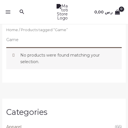
Skip
to
Search
0,00
ر.س
content
Home
/ Products tagged “Game”
Game
No products were found matching your
selection.
Categories
Apparel
(66)