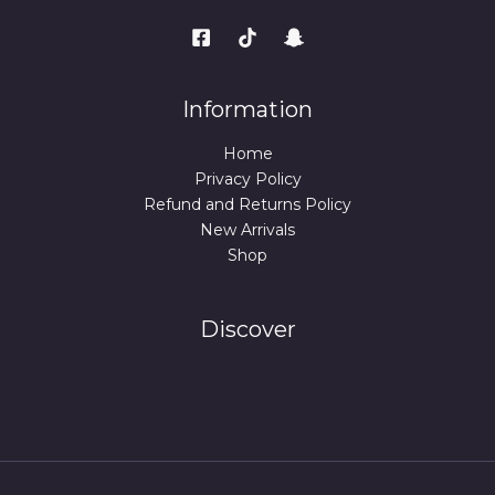
Information
Home
Privacy Policy
Refund and Returns Policy
New Arrivals
Shop
Discover