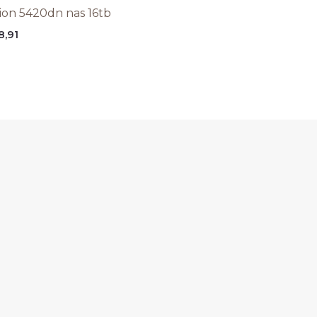
tion 5420dn nas 16tb
8,91