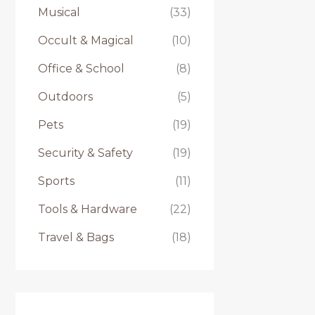
Musical
(33)
Occult & Magical
(10)
Office & School
(8)
Outdoors
(5)
Pets
(19)
Security & Safety
(19)
Sports
(11)
Tools & Hardware
(22)
Travel & Bags
(18)