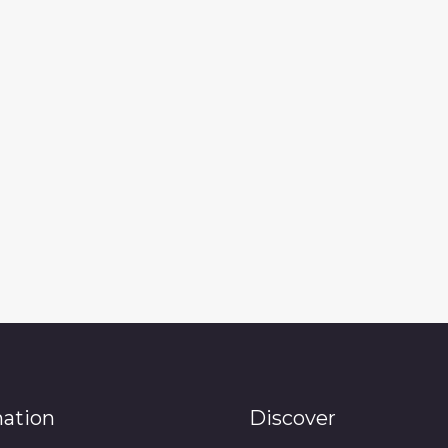
mation
Discover