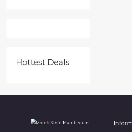
Hottest Deals
Infor
Matoti Store