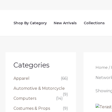
Skip
to
content
Shop By Category
New Arrivals
Collections
Categories
Home
/ 
Networ
Apparel
(66)
Automotive & Motorcycle
Showing 
(9)
Computers
(14)
Costumes & Props
(9)