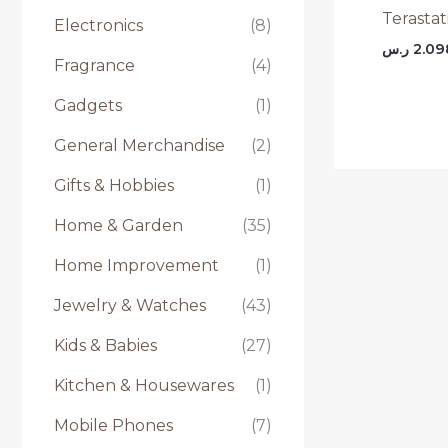
Terasta
Electronics
(8)
ر.س
2.09
Fragrance
(4)
Gadgets
(1)
General Merchandise
(2)
Gifts & Hobbies
(1)
Home & Garden
(35)
Home Improvement
(1)
Jewelry & Watches
(43)
Kids & Babies
(27)
Kitchen & Housewares
(1)
Mobile Phones
(7)