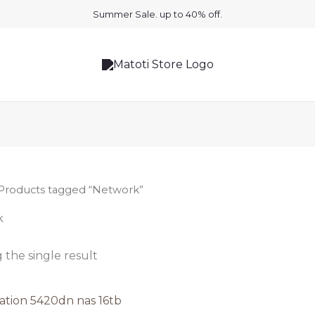
Summer Sale. up to 40% off.
Products tagged “Network”
k
the single result