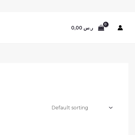
0,00
ر.س