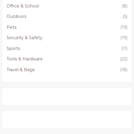
Office & School
(8)
Outdoors
(5)
Pets
(19)
Security & Safety
(19)
Sports
(11)
Tools & Hardware
(22)
Travel & Bags
(18)