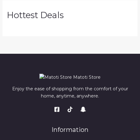
Hottest Deals
Matoti Store
Enjoy the ease of shopping from the comfort of your
home, anytime, anywhere.
Information