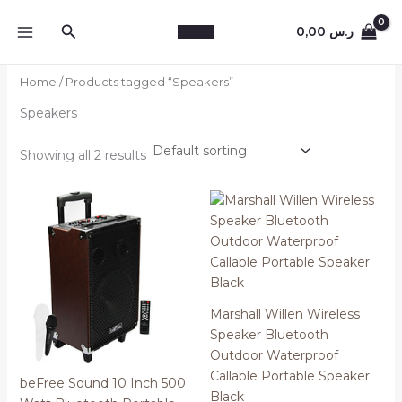
Skip
Search
to
0,00
ر.س
content
Home
/ Products tagged “Speakers”
Speakers
Showing all 2 results
Marshall Willen Wireless
Speaker Bluetooth
Outdoor Waterproof
Callable Portable Speaker
beFree Sound 10 Inch 500
Black