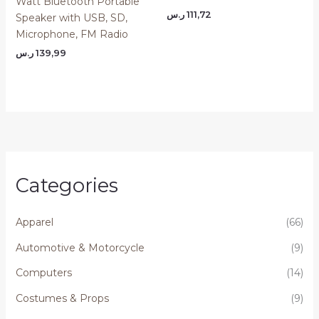
Watt Bluetooth Portable
ر.س
111,72
Speaker with USB, SD,
Microphone, FM Radio
ر.س
139,99
Categories
Apparel
(66)
Automotive & Motorcycle
(9)
Computers
(14)
Costumes & Props
(9)