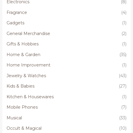
Electronics
(8)
Fragrance
(4)
Gadgets
(1)
General Merchandise
(2)
Gifts & Hobbies
(1)
Home & Garden
(35)
Home Improvement
(1)
Jewelry & Watches
(43)
Kids & Babies
(27)
Kitchen & Housewares
(1)
Mobile Phones
(7)
Musical
(33)
Occult & Magical
(10)