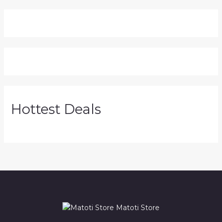
Hottest Deals
Matoti Store