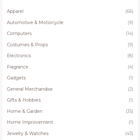
Apparel
(66)
Automotive & Motorcycle
(9)
Computers
(14)
Costumes & Props
(9)
Electronics
(8)
Fragrance
(4)
Gadgets
(1)
General Merchandise
(2)
Gifts & Hobbies
(1)
Home & Garden
(35)
Home Improvement
(1)
Jewelry & Watches
(43)