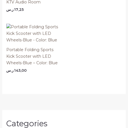
KTV Audio Room
ر.س
17,25
Portable Folding Sports
Kick Scooter with LED
Wheels-Blue – Color: Blue
ر.س
143,00
Categories