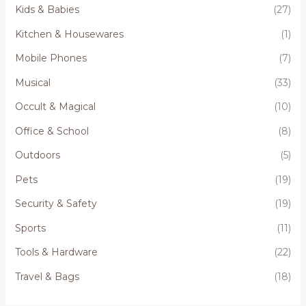
Kids & Babies
(27)
Kitchen & Housewares
(1)
Mobile Phones
(7)
Musical
(33)
Occult & Magical
(10)
Office & School
(8)
Outdoors
(5)
Pets
(19)
Security & Safety
(19)
Sports
(11)
Tools & Hardware
(22)
Travel & Bags
(18)