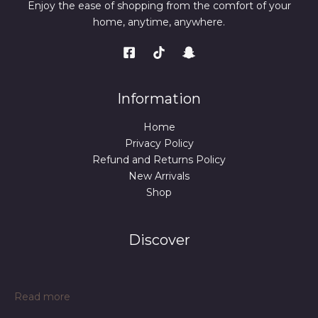
Enjoy the ease of shopping from the comfort of your
home, anytime, anywhere.
Information
Home
Privacy Policy
Refund and Returns Policy
New Arrivals
Shop
Discover
:
Read more
Portable