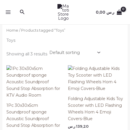
Skip
to
Search
0,00
ر.س
content
Home
/ Products tagged “Toys”
Toys
Showing all 3 results
Folding Adjustable Kids Toy
1Pc 30x30x5cm
Scooter with LED Flashing
Soundproof sponge
Wheels Horn 4 Emoji
Acoustic Soundproof
Covers-Blue
Sound Stop Absorption for
ر.س
139,20