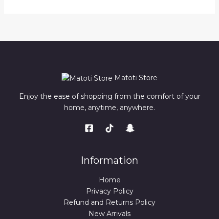
Matoti Store
Enjoy the ease of shopping from the comfort of your
home, anytime, anywhere.
Information
Home
Privacy Policy
Refund and Returns Policy
New Arrivals