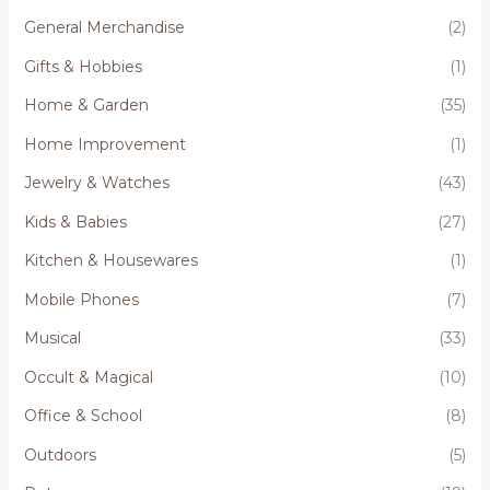
General Merchandise
(2)
Gifts & Hobbies
(1)
Home & Garden
(35)
Home Improvement
(1)
Jewelry & Watches
(43)
Kids & Babies
(27)
Kitchen & Housewares
(1)
Mobile Phones
(7)
Musical
(33)
Occult & Magical
(10)
Office & School
(8)
Outdoors
(5)