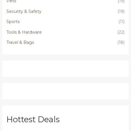
Pets
(19)
Security & Safety
(19)
Sports
(11)
Tools & Hardware
(22)
Travel & Bags
(18)
Hottest Deals