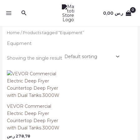
Skip
to
Search
0,00
ر.س
content
Home
/ Products tagged “Equipment”
Equipment
Showing the single result
VEVOR Commercial
Electric Deep Fryer
Countertop Deep Fryer
with Dual Tanks 3000W
ر.س
278,78