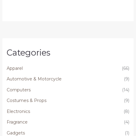
Categories
Apparel
(66)
Automotive & Motorcycle
(9)
Computers
(14)
Costumes & Props
(9)
Electronics
(8)
Fragrance
(4)
Gadgets
(1)