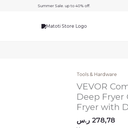
Summer Sale. up to 40% off.
Tools & Hardware
VEVOR Comm
Deep Fryer
Fryer with
ر.س
278,78