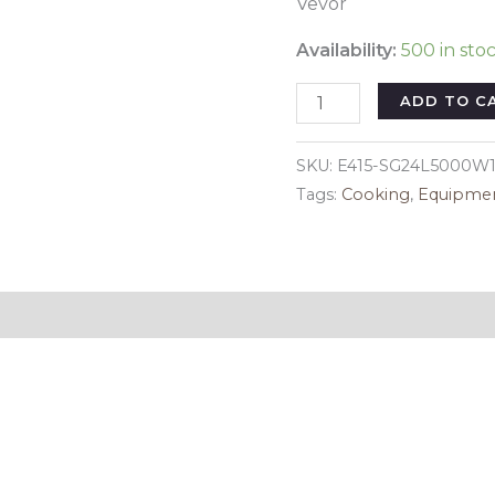
Vevor
Availability:
500 in sto
VEVOR
ADD TO C
Commercial
Electric
SKU:
E415-SG24L5000W1
Deep
Tags:
Cooking
,
Equipme
Fryer
Countertop
Deep
Fryer
Reviews (0)
with
Dual
Tanks
3000W
quantity