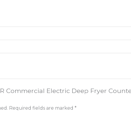
VOR Commercial Electric Deep Fryer Count
hed.
Required fields are marked
*