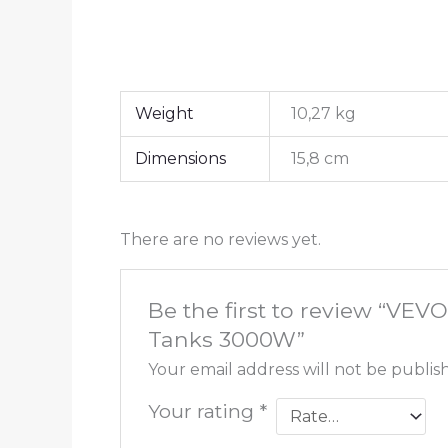
Weight
10,27 kg
Dimensions
15,8 cm
There are no reviews yet.
Be the first to review “VE
Tanks 3000W”
Your email address will not be publis
Your rating
*