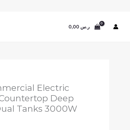
0,00
ر.س
ercial Electric
 Countertop Deep
 Dual Tanks 3000W