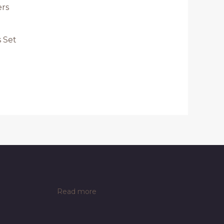
s Set
:
Read more
VEVOR
Commercial