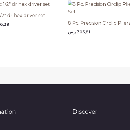
/2″ dr hex driver set
8 Pc. Precision Circlip Plier
6,39
ر.س
305,81
mation
Discover