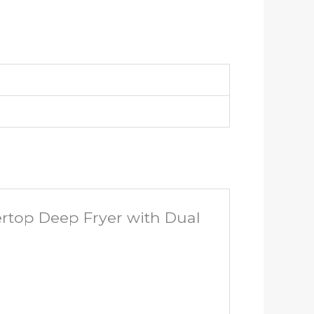
ertop Deep Fryer with Dual