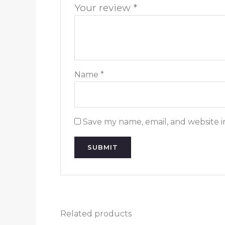
Your review
*
Name
*
Save my name, email, and website i
Related products