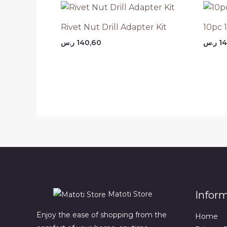
Rivet Nut Drill Adapter Kit
10pc 1
ر.س
140,60
ر.س
14
Infor
Matoti Store
Enjoy the ease of shopping from the
Home