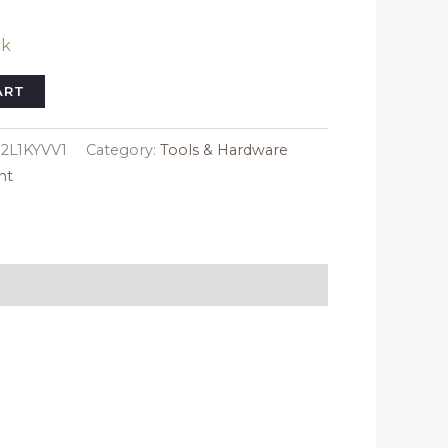
ck
ART
2L1KYVV1
Category:
Tools & Hardware
nt