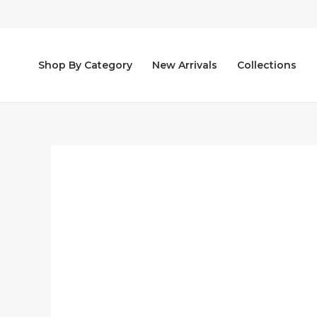
Skip
to
content
Shop By Category
New Arrivals
Collections