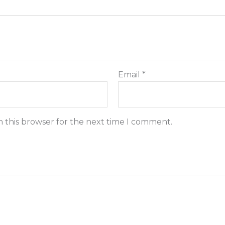
Email
*
n this browser for the next time I comment.