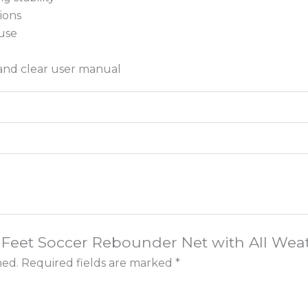
ions
use
 and clear user manual
x 6 Feet Soccer Rebounder Net with All Wea
hed.
Required fields are marked
*