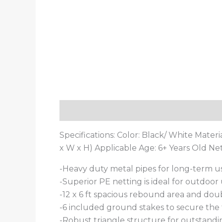
Description
Additional information
Specifications: Color: Black/ White Materia
x W x H) Applicable Age: 6+ Years Old Net
-Heavy duty metal pipes for long-term u
-Superior PE netting is ideal for outdoor
-12 x 6 ft spacious rebound area and dou
-6 included ground stakes to secure the
-Robust triangle structure for outstandin