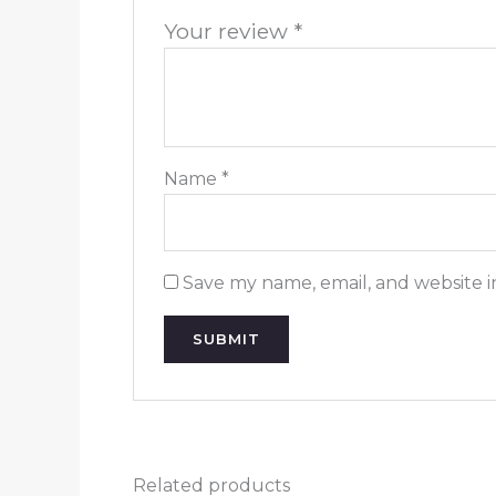
Your review
*
Name
*
Save my name, email, and website i
Related products