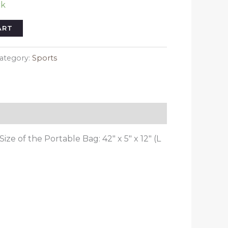
ck
ART
ategory:
Sports
Size of the Portable Bag: 42″ x 5″ x 12″ (L