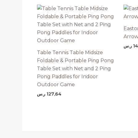
Easto
Arrow
ر.س
14
Table Tennis Table Midsize
Foldable & Portable Ping Pong
Table Set with Net and 2 Ping
Pong Paddles for Indoor
Outdoor Game
ر.س
127,64