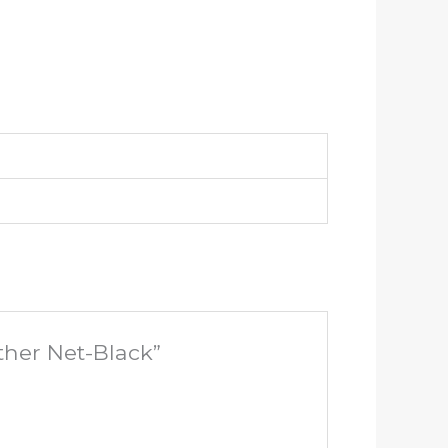
ther Net-Black”