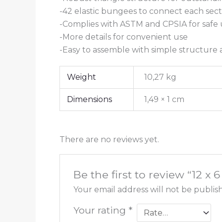
-42 elastic bungees to connect each sect
-Complies with ASTM and CPSIA for safe 
-More details for convenient use
-Easy to assemble with simple structure
Weight
10,27 kg
Dimensions
1,49 × 1 cm
There are no reviews yet.
Be the first to review “12 
Your email address will not be publis
Your rating
*