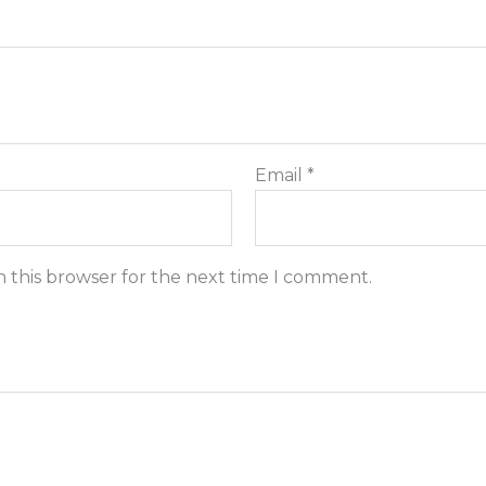
Email
*
n this browser for the next time I comment.