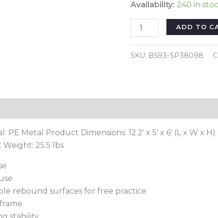
Availability:
240 in sto
12
ADD TO C
x
6
SKU:
B593-SP38098
C
Feet
Soccer
Rebounder
Net
Reviews (0)
with
All
l: PE Metal Product Dimensions: 12.2′ x 5′ x 6′ (L x W x H) 
Weather
 Weight: 25.5 lbs
Net-
Black
se
quantity
 use
ble rebound surfaces for free practice
 frame
g stability