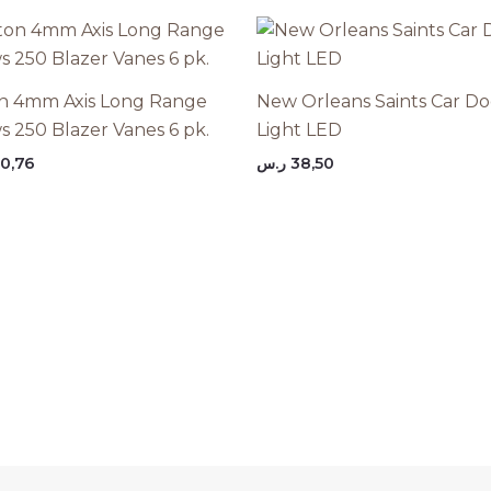
n 4mm Axis Long Range
New Orleans Saints Car Do
s 250 Blazer Vanes 6 pk.
Light LED
0,76
ر.س
38,50