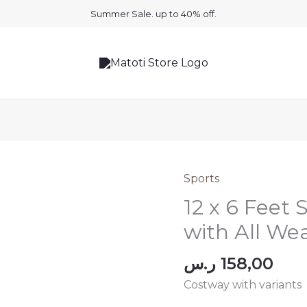
Summer Sale. up to 40% off.
Sports
12 x 6 Feet
with All We
ر.س
158,00
Costway with variants