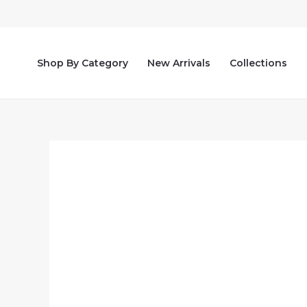
Skip
to
content
Shop By Category
New Arrivals
Collections