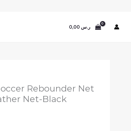
0,00
ر.س
 Soccer Rebounder Net
ather Net-Black