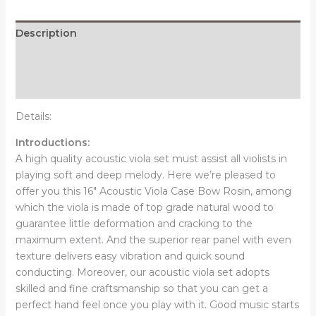
Rosin
Brown
Description
quantity
Additional information
Reviews (0)
Details:
Introductions:
A high quality acoustic viola set must assist all violists in
playing soft and deep melody. Here we’re pleased to
offer you this 16" Acoustic Viola Case Bow Rosin, among
which the viola is made of top grade natural wood to
guarantee little deformation and cracking to the
maximum extent. And the superior rear panel with even
texture delivers easy vibration and quick sound
conducting. Moreover, our acoustic viola set adopts
skilled and fine craftsmanship so that you can get a
perfect hand feel once you play with it. Good music starts