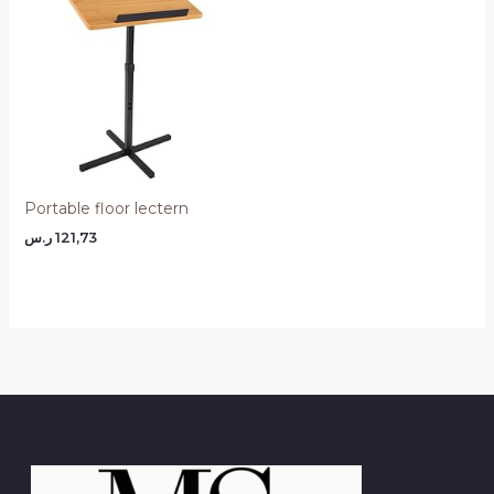
Portable floor lectern
ر.س
121,73