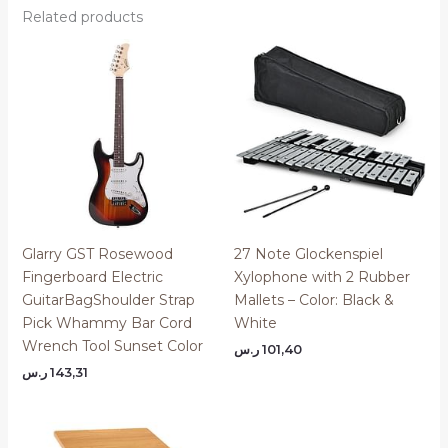
Related products
Glarry GST Rosewood
27 Note Glockenspiel
Fingerboard Electric
Xylophone with 2 Rubber
GuitarBagShoulder Strap
Mallets – Color: Black &
Pick Whammy Bar Cord
White
Wrench Tool Sunset Color
ر.س
101,40
ر.س
143,31