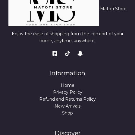
Matoti Store
Enjoy the ease of shopping from the comfort of your
home, anytime, anywhere.
Information
Home
Privacy Policy
Refund and Returns Policy
New Arrivals
Shop
Discover