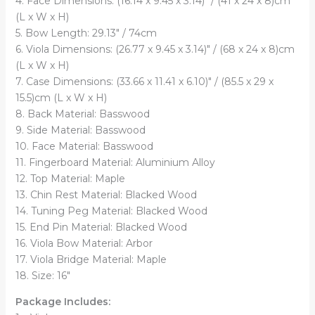
4. Face Dimensions: (16.14 x 9.45 x 3.14)" / (41 x 24 x 8)cm
(L x W x H)
5. Bow Length: 29.13" / 74cm
6. Viola Dimensions: (26.77 x 9.45 x 3.14)" / (68 x 24 x 8)cm
(L x W x H)
7. Case Dimensions: (33.66 x 11.41 x 6.10)" / (85.5 x 29 x
15.5)cm (L x W x H)
8. Back Material: Basswood
9. Side Material: Basswood
10. Face Material: Basswood
11. Fingerboard Material: Aluminium Alloy
12. Top Material: Maple
13. Chin Rest Material: Blacked Wood
14. Tuning Peg Material: Blacked Wood
15. End Pin Material: Blacked Wood
16. Viola Bow Material: Arbor
17. Viola Bridge Material: Maple
18. Size: 16"
Package Includes: