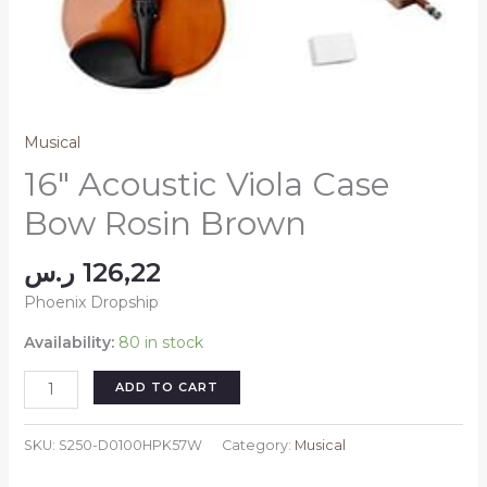
Musical
16″ Acoustic Viola Case
Bow Rosin Brown
ر.س
126,22
Phoenix Dropship
Availability:
80 in stock
16"
ADD TO CART
Acoustic
Viola
SKU:
S250-D0100HPK57W
Category:
Musical
Case
Bow