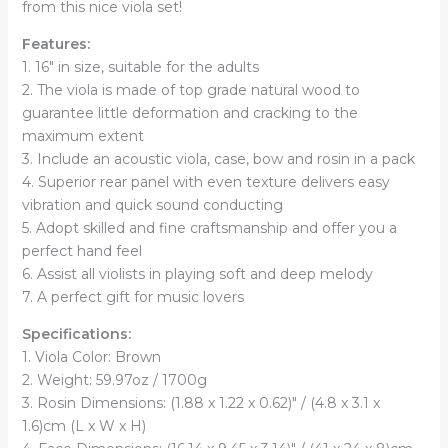
from this nice viola set!
Features:
1. 16" in size, suitable for the adults
2. The viola is made of top grade natural wood to
guarantee little deformation and cracking to the
maximum extent
3. Include an acoustic viola, case, bow and rosin in a pack
4. Superior rear panel with even texture delivers easy
vibration and quick sound conducting
5. Adopt skilled and fine craftsmanship and offer you a
perfect hand feel
6. Assist all violists in playing soft and deep melody
7. A perfect gift for music lovers
Specifications:
1. Viola Color: Brown
2. Weight: 59.97oz / 1700g
3. Rosin Dimensions: (1.88 x 1.22 x 0.62)" / (4.8 x 3.1 x
1.6)cm (L x W x H)