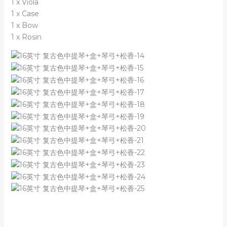
1 x Viola
1 x Case
1 x Bow
1 x Rosin