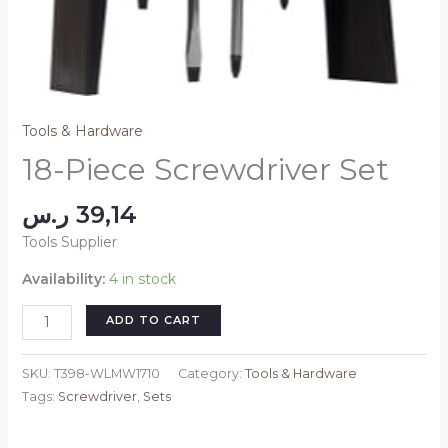
Tools & Hardware
18-Piece Screwdriver Set
ر.س
39,14
Tools Supplier
Availability:
4 in stock
18-
ADD TO CART
Piece
Screwdriver
SKU:
T398-WLMW1710
Category:
Tools & Hardware
Set
Tags:
Screwdriver
,
Sets
quantity