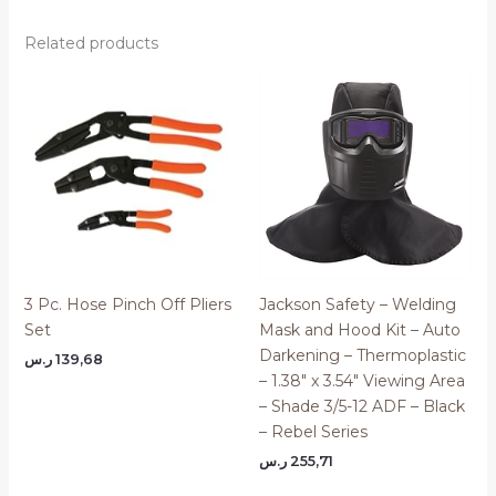
Related products
3 Pc. Hose Pinch Off Pliers
Jackson Safety – Welding
Set
Mask and Hood Kit – Auto
Darkening – Thermoplastic
ر.س
139,68
– 1.38″ x 3.54″ Viewing Area
– Shade 3/5-12 ADF – Black
– Rebel Series
ر.س
255,71