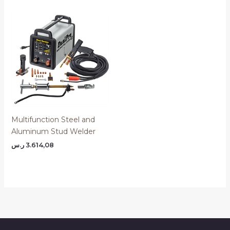
Multifunction Steel and
Aluminum Stud Welder
ر.س
3.614,08