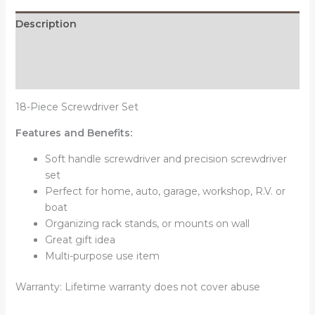
Description
Additional information
Reviews (0)
18-Piece Screwdriver Set
Features and Benefits:
Soft handle screwdriver and precision screwdriver
set
Perfect for home, auto, garage, workshop, R.V. or
boat
Organizing rack stands, or mounts on wall
Great gift idea
Multi-purpose use item
Warranty: Lifetime warranty does not cover abuse