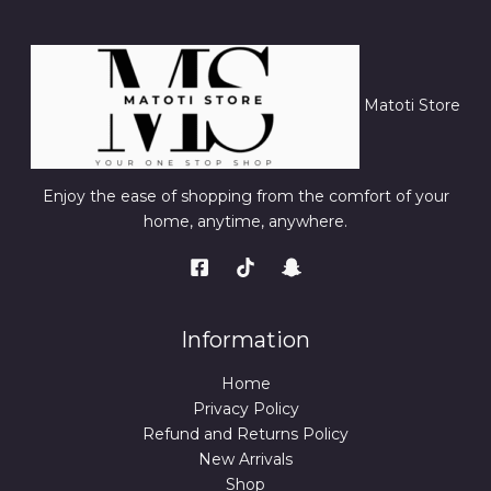
Matoti Store
Enjoy the ease of shopping from the comfort of your
home, anytime, anywhere.
Information
Home
Privacy Policy
Refund and Returns Policy
New Arrivals
Shop