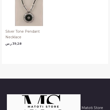
Silver Tone Pendant
Necklace
ر.س
39,28
Matoti Store