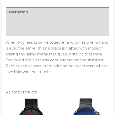
with
CZ
Description
quantity
Additional information
Reviews (0)
When two hearts come together and join as one nothing
is ever the same. This necklace is crafted with rhodium
plating the same metal that gives white gold its shine.
The round cubic zirconia adds brightness and shimmer.
Perfect as a constant reminder of the sweetheart whose
love links your heart to his.
Related products