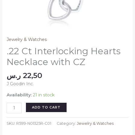
Jewelry & Watches
.22 Ct Interlocking Hearts
Necklace with CZ
ر.س
22,50
J Goodin Inc.
Availability:
21 in stock
.22
ADD TO CART
Ct
Interlocking
SKU:
R599-N01325R-C01
Category:
Jewelry & Watches
Hearts
Necklace