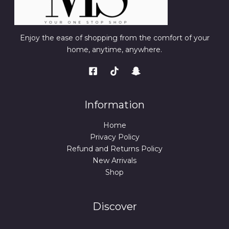
Enjoy the ease of shopping from the comfort of your
home, anytime, anywhere.
Information
Home
Privacy Policy
Refund and Returns Policy
New Arrivals
Shop
Discover