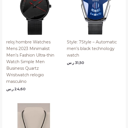
reloj hombre Watches
Style: 7Style – Automatic
Mens 2023 Minimalist
men’s black technology
Men’s Fashion Ultra-thin
watch
Watch Simple Men
ر.س
31,50
Business Quartz
Wristwatch relogio
masculino
ر.س
24,60