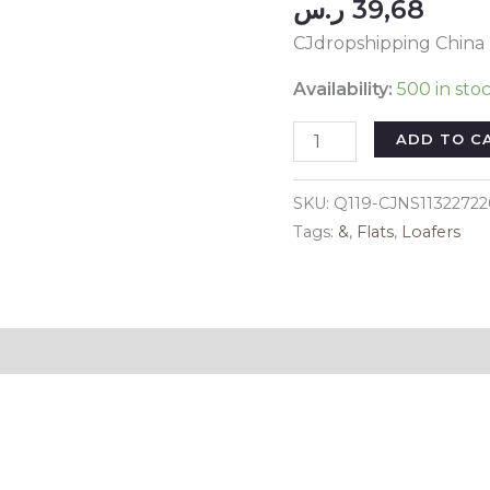
ر.س
39,68
CJdropshipping China
Availability:
500 in sto
Color:
ADD TO C
Black,
Size:
SKU:
Q119-CJNS1132272
38-
Tags:
&
,
Flats
,
Loafers
Plus
fleece,
style:
-
Reviews (0)
Korean
Style
All-
match
Sports