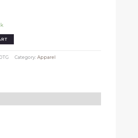
ck
ART
20TG
Category:
Apparel