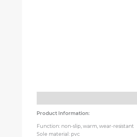
Description
Additional information
Product Information:
Function: non-slip, warm, wear-resistant
Sole material: pvc