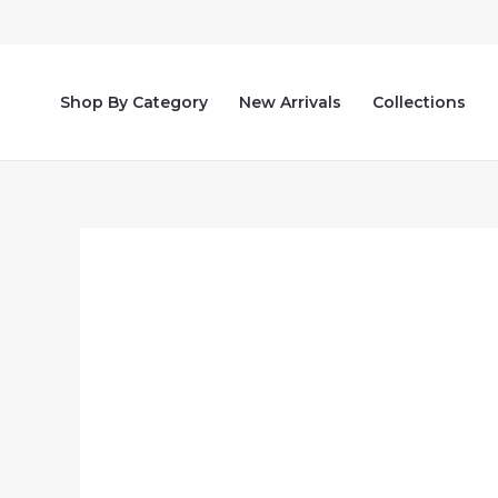
Skip
to
content
Shop By Category
New Arrivals
Collections