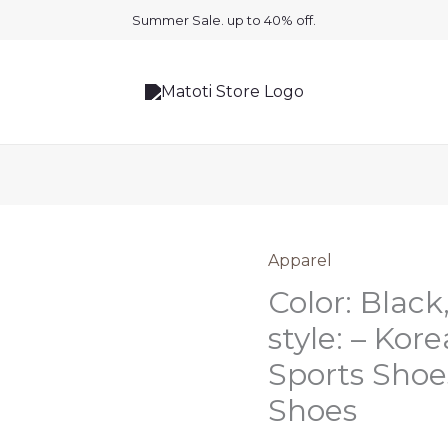
Summer Sale. up to 40% off.
Apparel
Color: Black,
style: – Kor
Sports Sho
Shoes