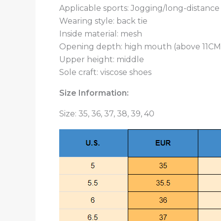
Applicable sports: Jogging/long-distanc
Wearing style: back tie
Inside material: mesh
Opening depth: high mouth (above 11CM
Upper height: middle
Sole craft: viscose shoes
Size Information:
Size: 35, 36, 37, 38, 39, 40