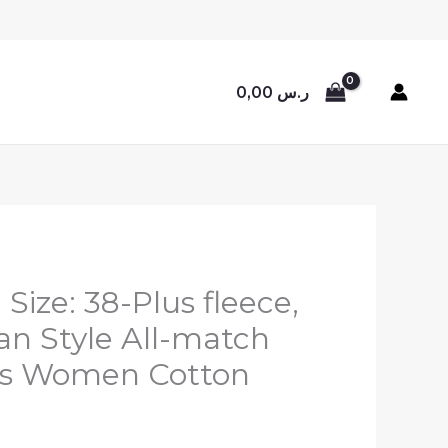
0,00
ر.س
 Size: 38-Plus fleece,
ean Style All-match
es Women Cotton