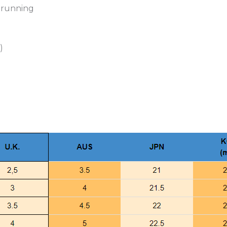
Shoes
e running
Women
Cotton
Shoes
)
quantity