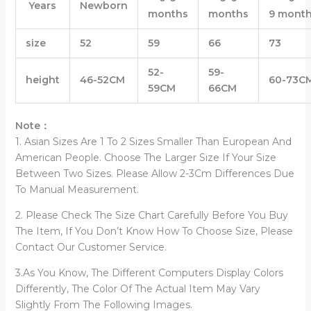
Years
Newborn
months
months
9 mont
size
52
59
66
73
52-
59-
height
46-52CM
60-73
C
59CM
66CM
Note：
1. Asian Sizes Are 1 To 2 Sizes Smaller Than European And
American People. Choose The Larger Size If Your Size
Between Two Sizes. Please Allow 2-3Cm Differences Due
To Manual Measurement.
2. Please Check The Size Chart Carefully Before You Buy
The Item, If You Don’t Know How To Choose Size, Please
Contact Our Customer Service.
3.As You Know, The Different Computers Display Colors
Differently, The Color Of The Actual Item May Vary
Slightly From The Following Images.