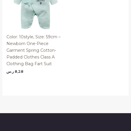
Color: 10style, Size: 59cm –
Newborn One-Piece
Garment Spring Cotton-
Padded Clothes Class A
Clothing Bag Fart Suit
ر.س
8,28