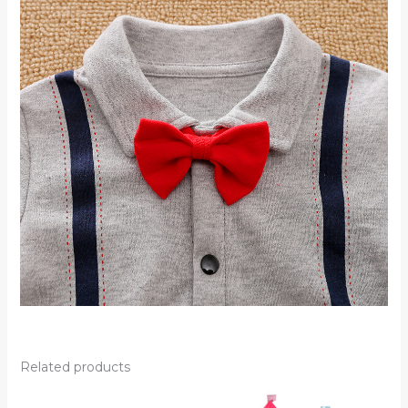
Related products