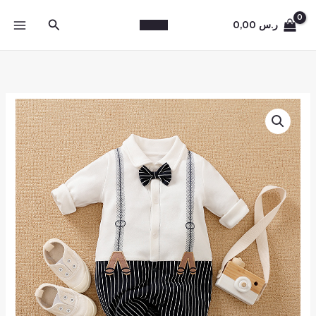
Skip
Search
to
0,00
ر.س
content