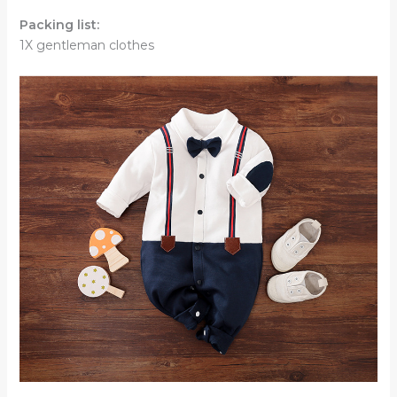
Packing list:
1X gentleman clothes