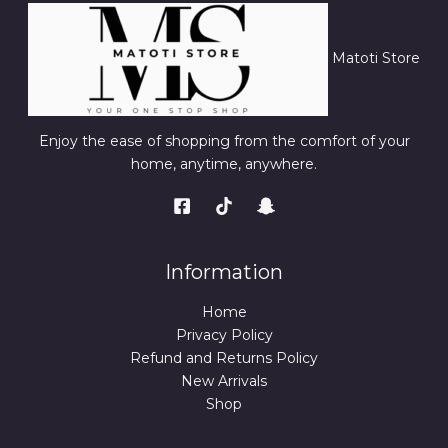
Matoti Store
Enjoy the ease of shopping from the comfort of your
home, anytime, anywhere.
Information
Home
Privacy Policy
Refund and Returns Policy
New Arrivals
Shop