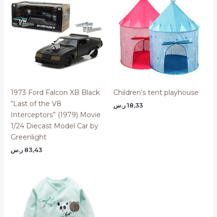
1973 Ford Falcon XB Black
Children’s tent playhouse
“Last of the V8
ر.س
18,33
Interceptors” (1979) Movie
1/24 Diecast Model Car by
Greenlight
ر.س
83,43