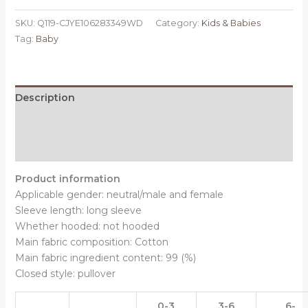
stripes,
SKU:
Q119-CJYE106283349WD
Category:
Kids & Babies
Size:
Tag:
Baby
80CM
-
Spring
And
Description
Autumn
Additional information
Cross
Border
Reviews (0)
One
Piece
Product information
BABY
Applicable gender: neutral/male and female
BODYSUIT
Sleeve length: long sleeve
quantity
Whether hooded: not hooded
Main fabric composition: Cotton
Main fabric ingredient content: 99 (%)
Closed style: pullover
0-3
3-6
6-