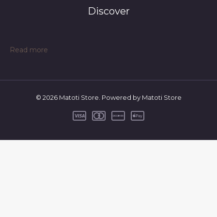
Discover
:
Read more
Color:
Black
stripes,
Size:
© 2026 Matoti Store. Powered by Matoti Store
80CM
–
Spring
And
Autumn
Cross
Border
One
Piece
BABY
BODYSUIT