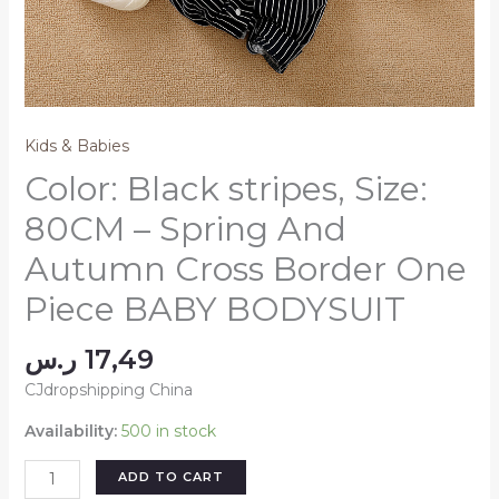
Kids & Babies
Color: Black stripes, Size:
80CM – Spring And
Autumn Cross Border One
Piece BABY BODYSUIT
ر.س
17,49
CJdropshipping China
Availability:
500 in stock
Color:
ADD TO CART
Black