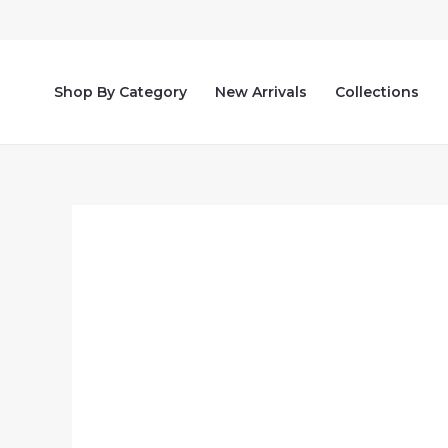
Skip
to
content
Shop By Category
New Arrivals
Collections