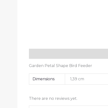
Description
Additional information
Garden Petal Shape Bird Feeder
Dimensions
1,39 cm
There are no reviews yet.