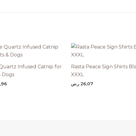
Quartz Infused Catnip for
Rasta Peace Sign Shirts Bl
& Dogs
XXXL
,96
ر.س
26,07