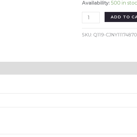
Availability:
500 in sto
Color:
ADD TO C
Blue
-
SKU:
Q119-CJNY1117487
Garden
Petal
Shape
Bird
Reviews (0)
Feeder
quantity