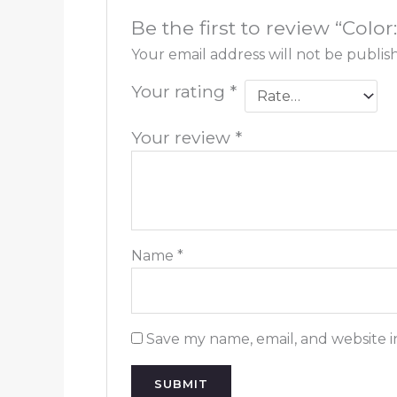
Be the first to review “Col
Your email address will not be publis
Your rating
*
Your review
*
Name
*
Save my name, email, and website i