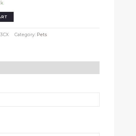
ck
ART
03CX
Category:
Pets