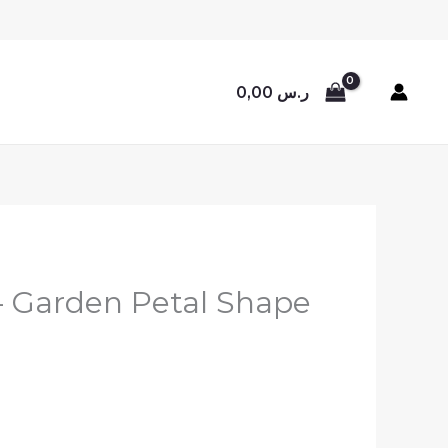
0,00
ر.س
 – Garden Petal Shape