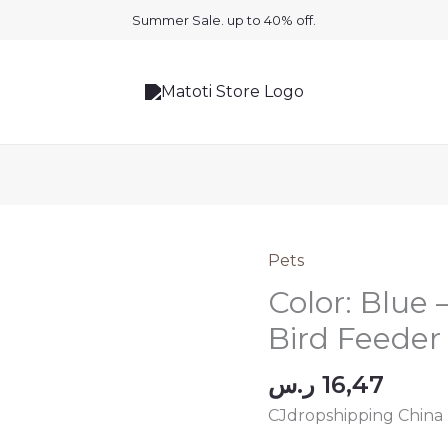
Summer Sale. up to 40% off.
Pets
Color: Blue
Bird Feeder
ر.س
16,47
CJdropshipping China