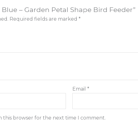
or: Blue – Garden Petal Shape Bird Feeder”
hed.
Required fields are marked
*
Email
*
n this browser for the next time I comment.