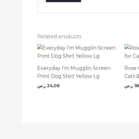
Related products
Everyday I’m Mugglin Screen
Rose 
Print Dog Shirt Yellow Lg
Cats 
ر.س
24,06
ر.س
18