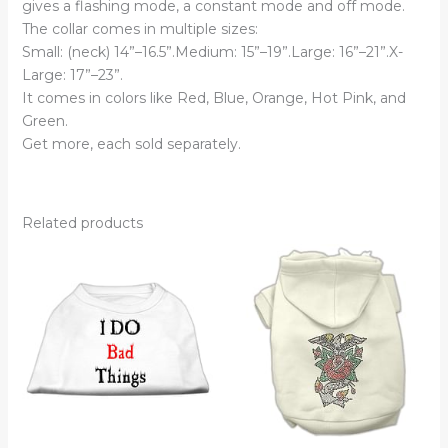
gives a flashing mode, a constant mode and off mode.
The collar comes in multiple sizes:
Small: (neck) 14”–16.5”.Medium: 15”–19”.Large: 16”–21”.X-
Large: 17”–23”.
It comes in colors like Red, Blue, Orange, Hot Pink, and
Green.
Get more, each sold separately.
Related products