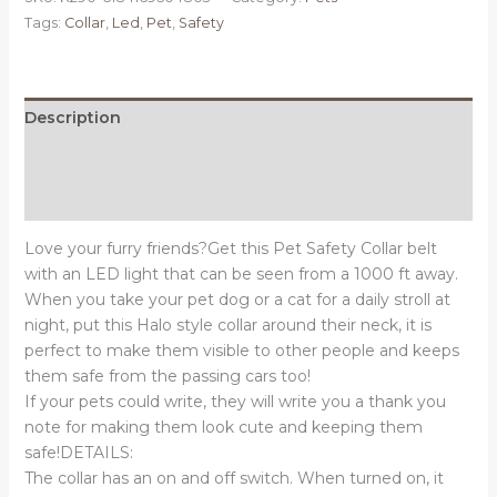
SMALL
Tags:
Collar
,
Led
,
Pet
,
Safety
-
LED
PET
Safety
Description
Halo
Additional information
Style
Collar
Reviews (0)
quantity
Love your furry friends?Get this Pet Safety Collar belt
with an LED light that can be seen from a 1000 ft away.
When you take your pet dog or a cat for a daily stroll at
night, put this Halo style collar around their neck, it is
perfect to make them visible to other people and keeps
them safe from the passing cars too!
If your pets could write, they will write you a thank you
note for making them look cute and keeping them
safe!DETAILS:
The collar has an on and off switch. When turned on, it