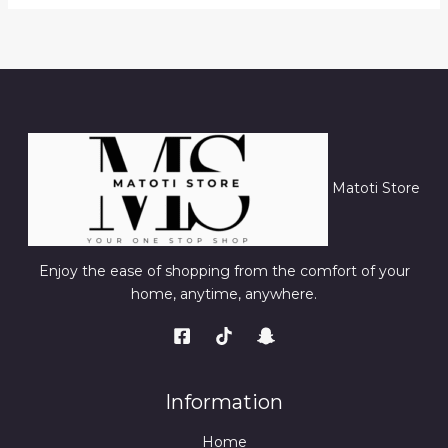
Matoti Store
Enjoy the ease of shopping from the comfort of your
home, anytime, anywhere.
Information
Home