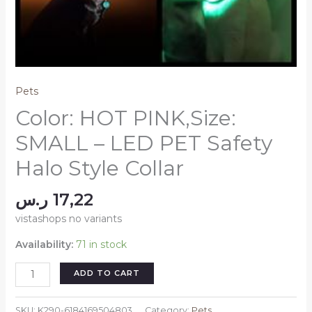
Pets
Color: HOT PINK,Size:
SMALL – LED PET Safety
Halo Style Collar
ر.س
17,22
vistashops no variants
Availability:
71 in stock
Color:
ADD TO CART
HOT
PINK,Size:
SKU:
K290-6184169504803
Category:
Pets