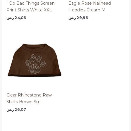
I Do Bad Things Screen
Eagle Rose Nailhead
Print Shirts White XXL
Hoodies Cream M
ر.س
24,06
ر.س
29,96
Clear Rhinestone Paw
Shirts Brown Sm
ر.س
26,07