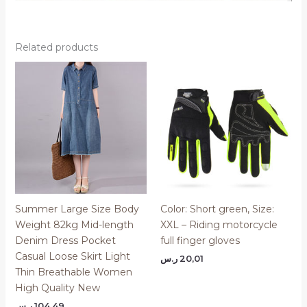
Related products
Summer Large Size Body
Color: Short green, Size:
Weight 82kg Mid-length
XXL – Riding motorcycle
Denim Dress Pocket
full finger gloves
Casual Loose Skirt Light
ر.س
20,01
Thin Breathable Women
High Quality New
ر.س
104,49