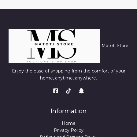
Matoti Store
Enjoy the ease of shopping from the comfort of your
home, anytime, anywhere.
Information
Home
Privacy Policy