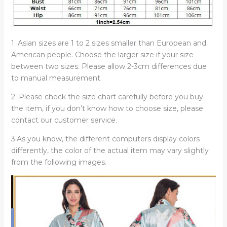
1. Asian sizes are 1 to 2 sizes smaller than European and
American people. Choose the larger size if your size
between two sizes. Please allow 2-3cm differences due
to manual measurement.
2. Please check the size chart carefully before you buy
the item, if you don’t know how to choose size, please
contact our customer service.
3.As you know, the different computers display colors
differently, the color of the actual item may vary slightly
from the following images.