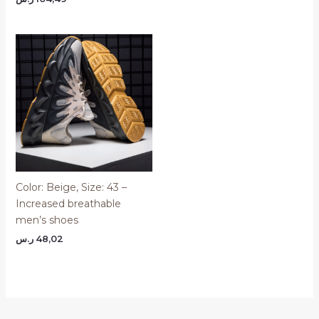
Color: Beige, Size: 43 –
Increased breathable
men’s shoes
ر.س
48,02