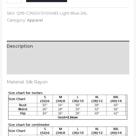
Light
Blue,
SKU:
Q119-CJNSSYSY00483-Light Blue-3XL
Size:
Category:
Apparel
3XL
-
Satin
Robes
Description
for
Additional information
Brides
Wedding
Reviews (0)
Robe
Sleepwear
Material: Silk Rayon
Silk
quantity