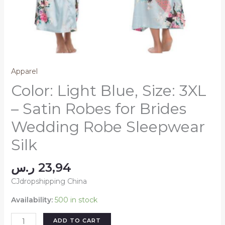
Apparel
Color: Light Blue, Size: 3XL
– Satin Robes for Brides
Wedding Robe Sleepwear
Silk
ر.س
23,94
CJdropshipping China
Availability:
500 in stock
Color:
ADD TO CART