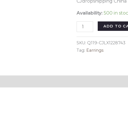
CJdropshipping China
Availability:
500 in sto
Lapis
ADD TO C
Lazuli
Earrings
SKU:
Q119-CJLX1228743
European
Tag:
Earrings
And
American
Fashion
Earrings
Reviews (0)
Multicolor
Fashion
Earrings
quantity