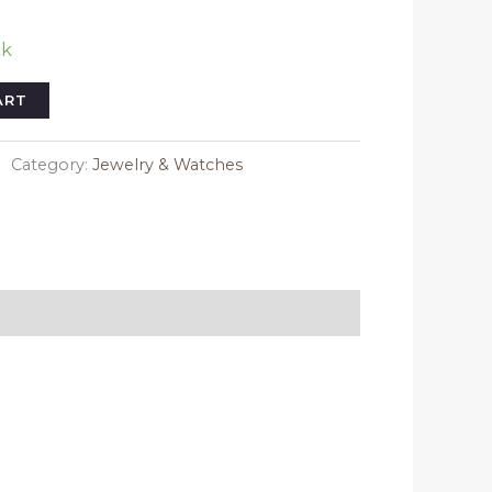
ck
ART
Category:
Jewelry & Watches