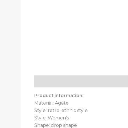
Description
Additional information
Product information:
Material: Agate
Style: retro, ethnic style
Style: Women’s
Shape: drop shape