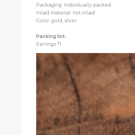
Packaging: Individually packed
Inlaid material: not inlaid
Color: gold, silver
Packing list:
Earrings *1