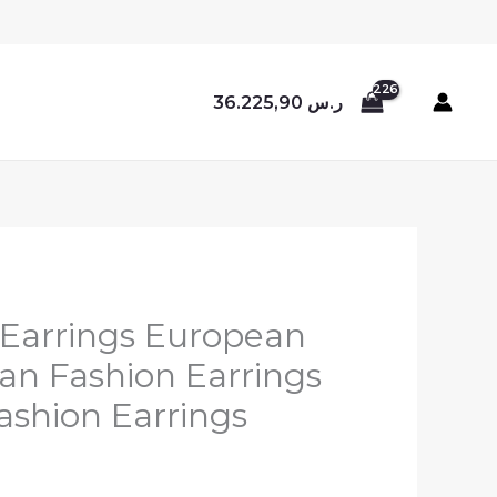
36.225,90
ر.س
i Earrings European
n Fashion Earrings
ashion Earrings