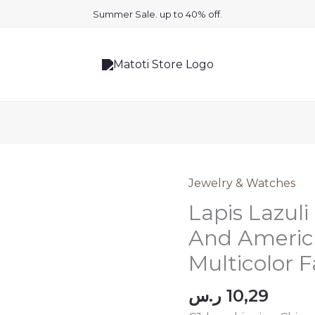
Summer Sale. up to 40% off.
Jewelry & Watches
Lapis Lazul
And America
Multicolor F
ر.س
10,29