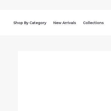
Skip
to
content
Shop By Category
New Arrivals
Collections