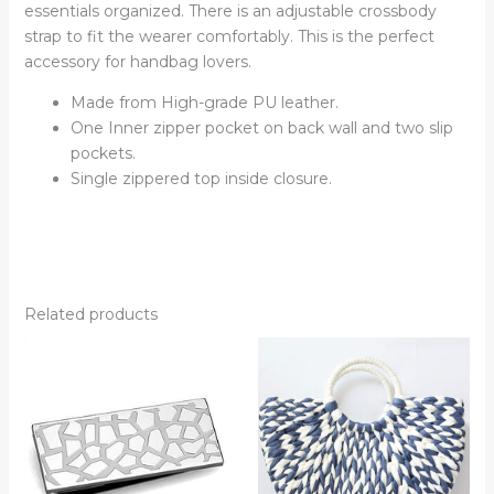
essentials organized. There is an adjustable crossbody
strap to fit the wearer comfortably. This is the perfect
accessory for handbag lovers.
Made from High-grade PU leather.
One Inner zipper pocket on back wall and two slip
pockets.
Single zippered top inside closure.
Related products