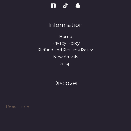
Information
Home
Privacy Policy
Refund and Returns Policy
New Arrivals
Shop
Discover
:
Read more
Large
Leather
Tote