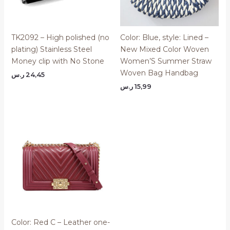
TK2092 – High polished (no
Color: Blue, style: Lined –
plating) Stainless Steel
New Mixed Color Woven
Money clip with No Stone
Women’S Summer Straw
Woven Bag Handbag
ر.س
24,45
ر.س
15,99
Color: Red C – Leather one-