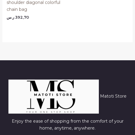
shoulder diagonal colorful
chain bag
ر.س
392,70
Matoti Store
Enjoy the ease of shopping from the comfort of your
home, anytime, anywhere.