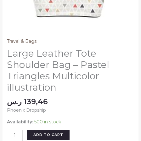
Travel & Bags
Large Leather Tote
Shoulder Bag – Pastel
Triangles Multicolor
illustration
ر.س
139,46
Phoenix Dropship
Availability:
500 in stock
Large
ADD TO CART
Leather