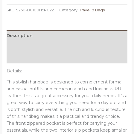
Tote
SKU:
S250-D0100H5RG22
Category:
Travel & Bags
Shoulder
Bag
-
Pastel
Description
Triangles
Additional information
Multicolor
illustration
Reviews (0)
quantity
Details:
This stylish handbag is designed to complement formal
and casual outfits and comes in a rich and luxurious PU
leather. This is a great accessory for your daily needs. It’s a
great way to carry everything you need for a day out and
is both stylish and versatile.
The rich and luxurious texture
of this handbag makes it a practical and trendy choice.
The front zippered pocket is perfect for carrying your
essentials, while the two interior slip pockets keep smaller