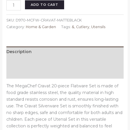
MegaChef
ADD TO CART
Cravat
20
SKU:
D970-MCFW-CRAVAT-MATTEBLACK
Piece
Category:
Home & Garden
Tags:
&
,
Cutlery
,
Utensils
Flatware
Utensil
Set,
Stainless
Description
Steel
Additional information
Silverware
Metal
Reviews (0)
Service
for
The MegaChef Cravat 20-piece Flatware Set is made of
4
food grade stainless steel, the quality material in high
in
standard resists corrosion and rust, ensures long-lasting
Matte
use. The Cravat Silverware Set is smoothly finished with
Black
no sharp edges, safe and comfortable for both adults and
quantity
children. Each piece of Utensil Set in this versatile
collection is perfectly weighted and balanced to feel