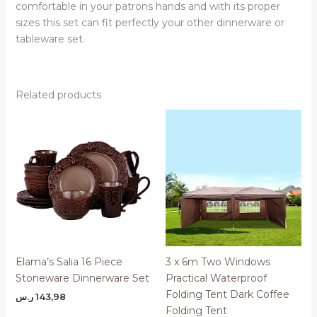
comfortable in your patrons hands and with its proper
sizes this set can fit perfectly your other dinnerware or
tableware set.
Related products
Elama’s Salia 16 Piece
3 x 6m Two Windows
Stoneware Dinnerware Set
Practical Waterproof
Folding Tent Dark Coffee
ر.س
143,98
Folding Tent