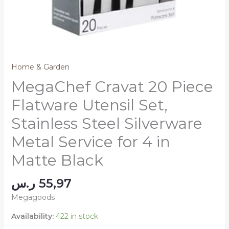
Home & Garden
MegaChef Cravat 20 Piece
Flatware Utensil Set,
Stainless Steel Silverware
Metal Service for 4 in
Matte Black
ر.س
55,97
Megagoods
Availability:
422 in stock