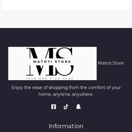
Matoti Store
Enjoy the ease of shopping from the comfort of your
home, anytime, anywhere.
Information