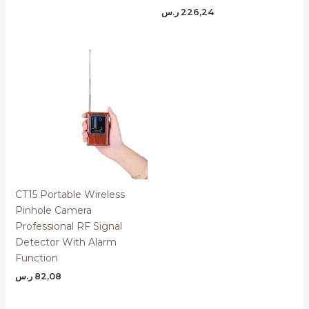
ر.س
226,24
CT15 Portable Wireless
Pinhole Camera
Professional RF Signal
Detector With Alarm
Function
ر.س
82,08