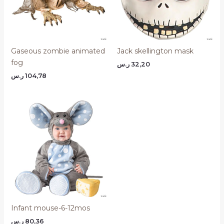
Gaseous zombie animated
Jack skellington mask
fog
ر.س
32,20
ر.س
104,78
Infant mouse-6-12mos
ر.س
80,36