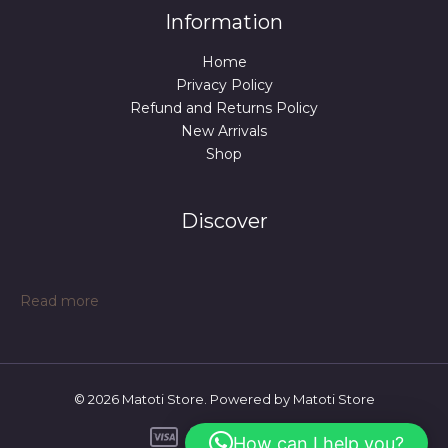
Information
Home
Privacy Policy
Refund and Returns Policy
New Arrivals
Shop
Discover
:
Read more
Pappy
latex
mask
© 2026 Matoti Store. Powered by Matoti Store
How can I help you?