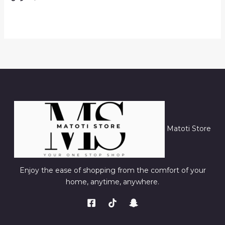
Matoti Store
Enjoy the ease of shopping from the comfort of your
home, anytime, anywhere.