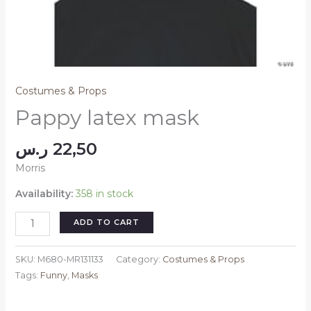
Costumes & Props
Pappy latex mask
ر.س
22,50
Morris
Availability:
358 in stock
Pappy
ADD TO CART
latex
mask
SKU:
M680-MR131133
Category:
Costumes & Props
quantity
Tags:
Funny
,
Masks