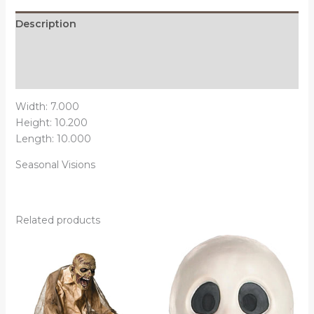
Description
Additional information
Reviews (0)
Width: 7.000
Height: 10.200
Length: 10.000
Seasonal Visions
Related products