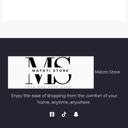
Matoti Store
Enjoy the ease of shopping from the comfort of your
home, anytime, anywhere.