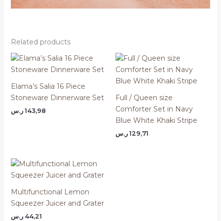
Related products
Elama’s Salia 16 Piece
Stoneware Dinnerware Set
Full / Queen size
Comforter Set in Navy
ر.س
143,98
Blue White Khaki Stripe
ر.س
129,71
Multifunctional Lemon
Squeezer Juicer and Grater
ر.س
44,21