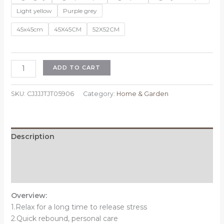
Light yellow
Purple grey
45x45cm
45X45CM
52X52CM
Sedentary
ADD TO CART
Backrest
Integrated
SKU:
CJJJJTJT05906
Category:
Home & Garden
Chair
Cushion
Seat
Cushion
Description
quantity
Additional information
Reviews (0)
Overview:
1.Relax for a long time to release stress
2.Quick rebound, personal care