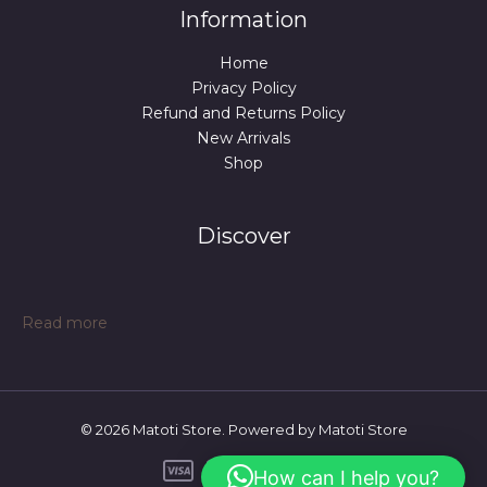
Information
Home
Privacy Policy
Refund and Returns Policy
New Arrivals
Shop
Discover
:
Read more
Sedentary
Backrest
Integrated
Chair
© 2026 Matoti Store. Powered by Matoti Store
Cushion
Seat
How can I help you?