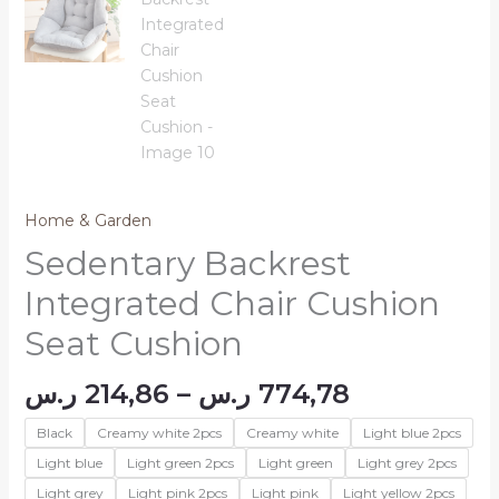
Home & Garden
Sedentary Backrest
Integrated Chair Cushion
Seat Cushion
Price
ر.س
214,86
–
ر.س
774,78
range:
Black
Creamy white 2pcs
Creamy white
Light blue 2pcs
214,86 ر.س
through
Light blue
Light green 2pcs
Light green
Light grey 2pcs
774,78 ر.
Light grey
Light pink 2pcs
Light pink
Light yellow 2pcs