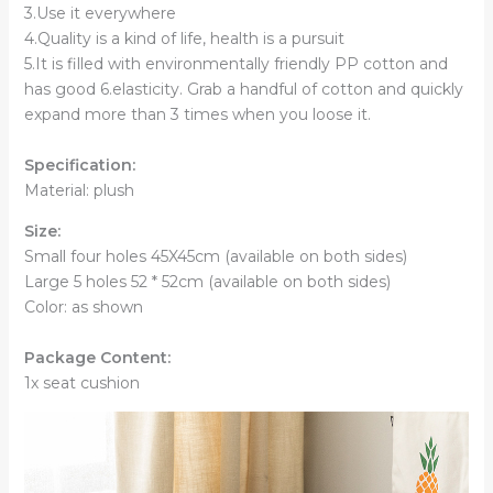
3.Use it everywhere
4.Quality is a kind of life, health is a pursuit
5.It is filled with environmentally friendly PP cotton and
has good 6.elasticity. Grab a handful of cotton and quickly
expand more than 3 times when you loose it.
Specification:
Material: plush
Size:
Small four holes 45X45cm (available on both sides)
Large 5 holes 52 * 52cm (available on both sides)
Color: as shown
Package Content:
1x seat cushion