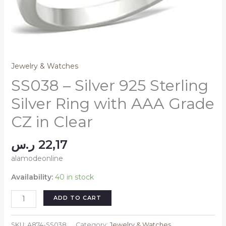
Jewelry & Watches
SS038 – Silver 925 Sterling
Silver Ring with AAA Grade
CZ in Clear
ر.س
22,17
alamodeonline
Availability:
40 in stock
SS038
ADD TO CART
-
Silver
SKU:
A874-SS038
Category:
Jewelry & Watches