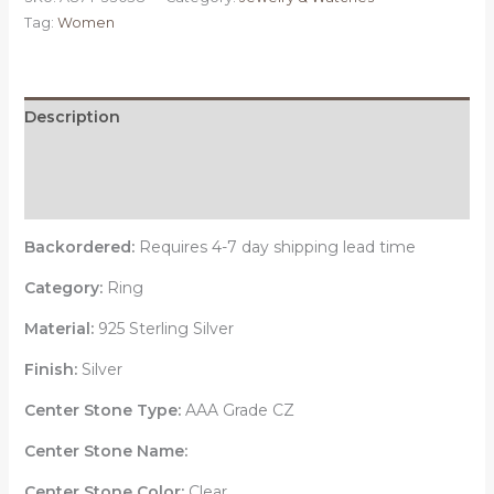
925
Tag:
Women
Sterling
Silver
Ring
with
Description
AAA
Additional information
Grade
CZ
Reviews (0)
in
Clear
Backordered:
Requires 4-7 day shipping lead time
quantity
Category:
Ring
Material:
925 Sterling Silver
Finish:
Silver
Center Stone Type:
AAA Grade CZ
Center Stone Name:
Center Stone Color:
Clear