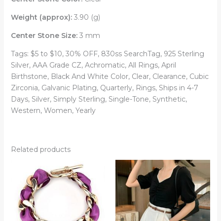
Weight (approx):
3.90 (g)
Center Stone Size:
3 mm
Tags: $5 to $10, 30% OFF, 830ss SearchTag, 925 Sterling
Silver, AAA Grade CZ, Achromatic, All Rings, April
Birthstone, Black And White Color, Clear, Clearance, Cubic
Zirconia, Galvanic Plating, Quarterly, Rings, Ships in 4-7
Days, Silver, Simply Sterling, Single-Tone, Synthetic,
Western, Women, Yearly
Related products