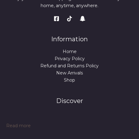
home, anytime, anywhere.
Information
Home
Privacy Policy
Refund and Returns Policy
New Arrivals
Shop
Discover
:
Read more
SS038