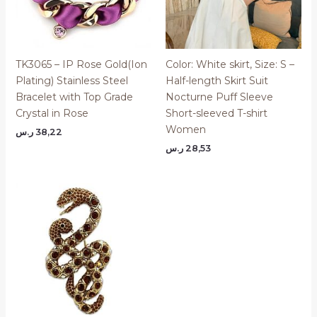
TK3065 – IP Rose Gold(Ion
Color: White skirt, Size: S –
Plating) Stainless Steel
Half-length Skirt Suit
Bracelet with Top Grade
Nocturne Puff Sleeve
Crystal in Rose
Short-sleeved T-shirt
Women
ر.س
38,22
ر.س
28,53