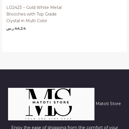
LO2423 – Gold White Metal
Brooches with Top Grade
Crystal in Multi Color
ر.س
44,24
Matoti Store
Enjoy the ease of shopping from the comfort of your