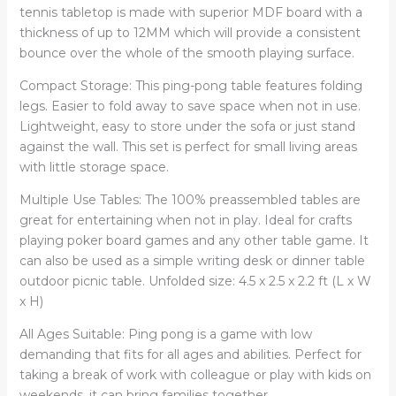
Indoor
tennis tabletop is made with superior MDF board with a
Outdoor
thickness of up to 12MM which will provide a consistent
Game
bounce over the whole of the smooth playing surface.
quantity
Compact Storage: This ping-pong table features folding
legs. Easier to fold away to save space when not in use.
Lightweight, easy to store under the sofa or just stand
against the wall. This set is perfect for small living areas
with little storage space.
Multiple Use Tables: The 100% preassembled tables are
great for entertaining when not in play. Ideal for crafts
playing poker board games and any other table game. It
can also be used as a simple writing desk or dinner table
outdoor picnic table. Unfolded size: 4.5 x 2.5 x 2.2 ft (L x W
x H)
All Ages Suitable: Ping pong is a game with low
demanding that fits for all ages and abilities. Perfect for
taking a break of work with colleague or play with kids on
weekends, it can bring families together.