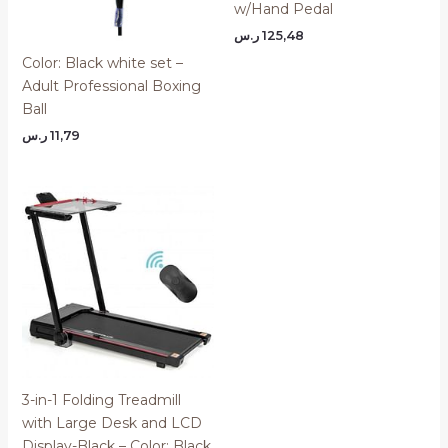
w/Hand Pedal
ر.س
125,48
Color: Black white set –
Adult Professional Boxing
Ball
ر.س
11,79
3-in-1 Folding Treadmill
with Large Desk and LCD
Display-Black – Color: Black