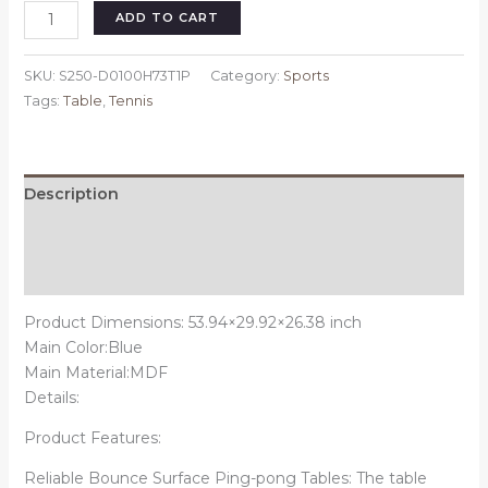
Table
ADD TO CART
Tennis
Table
SKU:
S250-D0100H73T1P
Category:
Sports
Midsize
Tags:
Table
,
Tennis
Foldable
&
Portable
Ping
Description
Pong
Additional information
Table
Set
Reviews (0)
with
Net
Product Dimensions: 53.94×29.92×26.38 inch
and
Main Color:Blue
2
Main Material:MDF
Ping
Details:
Pong
Product Features:
Paddles
for
Reliable Bounce Surface Ping-pong Tables: The table