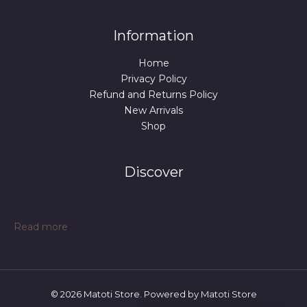
Information
Home
Privacy Policy
Refund and Returns Policy
New Arrivals
Shop
Discover
:
Read more
Table
Tennis
Table
Midsize
© 2026 Matoti Store. Powered by Matoti Store
Foldable