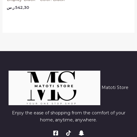
ر.س
542,30
Matoti Store
Enjoy the ease of shopping from the comfort of your
home, anytime, anywhere.