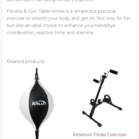
Fitness & Fun: Table tennis is a simple but practical
exercise to stretch your body and get fit. Not only for fun,
but also an ideal choice to enhance your hand/eye
coordination, reaction time and stamina.
Related products
Resistive Pedal Exerciser