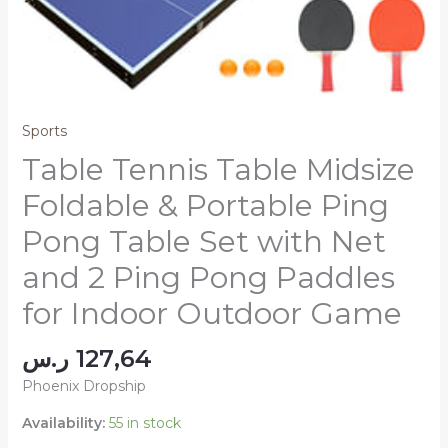
Sports
Table Tennis Table Midsize
Foldable & Portable Ping
Pong Table Set with Net
and 2 Ping Pong Paddles
for Indoor Outdoor Game
ر.س
127,64
Phoenix Dropship
Availability:
55 in stock