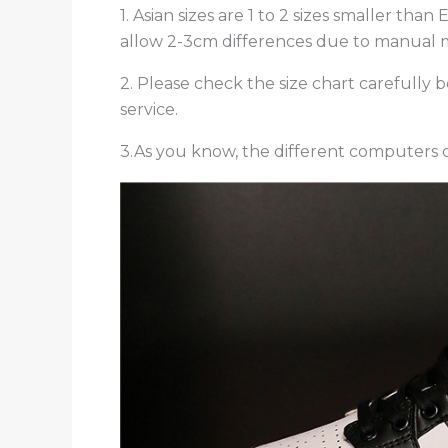
1. Asian sizes are 1 to 2 sizes smaller th
allow 2-3cm differences due to manual
2. Please check the size chart carefully
service.
3.As you know, the different computers di