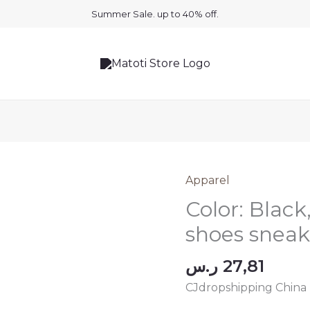
Summer Sale. up to 40% off.
Apparel
Color: Black
shoes sneak
ر.س
27,81
CJdropshipping China