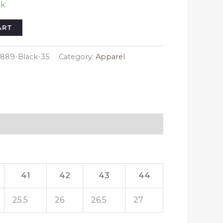
ck
ART
889-Black-35
Category:
Apparel
41
42
43
44
25.5
26
26.5
27