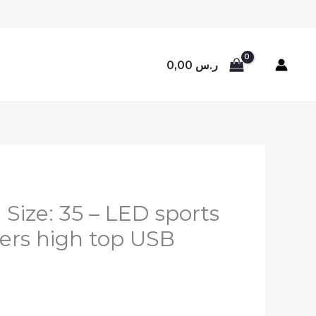
0,00
ر.س
, Size: 35 – LED sports
ers high top USB