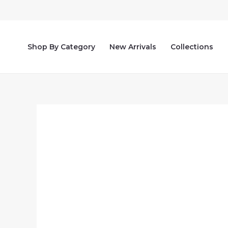
Skip
to
content
Shop By Category
New Arrivals
Collections