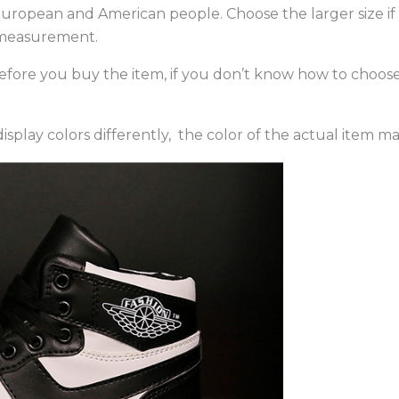
an European and American people. Choose the larger size i
 measurement.
 before you buy the item, if you don’t know how to choos
splay colors differently, the color of the actual item ma