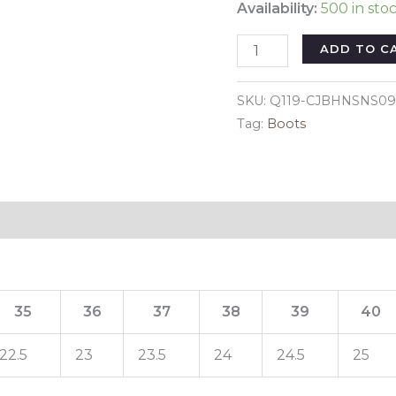
Availability:
500 in sto
Color:
ADD TO C
Black,
Size:
SKU:
Q119-CJBHNSNS09
35
Tag:
Boots
-
LED
sports
shoes
Reviews (0)
sneakers
high
top
USB
35
36
37
38
39
40
quantity
22.5
23
23.5
24
24.5
25