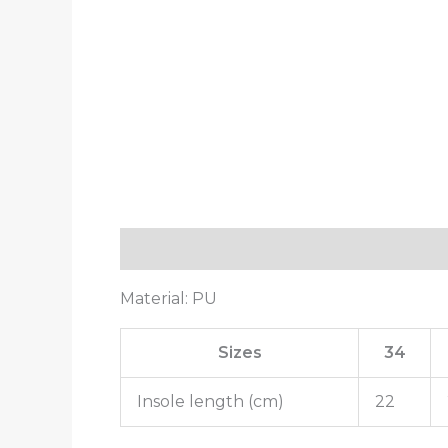
Description
Additional information
Material: PU
Sizes
34
Insole length (cm)
22