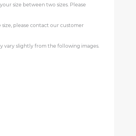
f your size between two sizes. Please
e size, please contact our customer
y vary slightly from the following images.