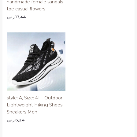
handmade female sandals
toe casual flowers
ر.س
13,44
style: A, Size: 41 – Outdoor
Lightweight Hiking Shoes
Sneakers Men
ر.س
6,24