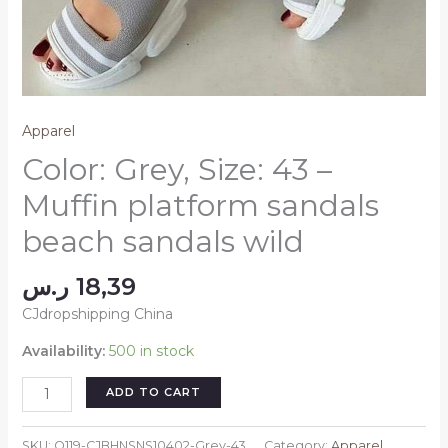
Apparel
Color: Grey, Size: 43 –
Muffin platform sandals
beach sandals wild
ر.س
18,39
CJdropshipping China
Availability:
500 in stock
Color:
ADD TO CART
Grey,
Size:
SKU:
Q119-CJBHNSNS10402-Grey-43
Category:
Apparel