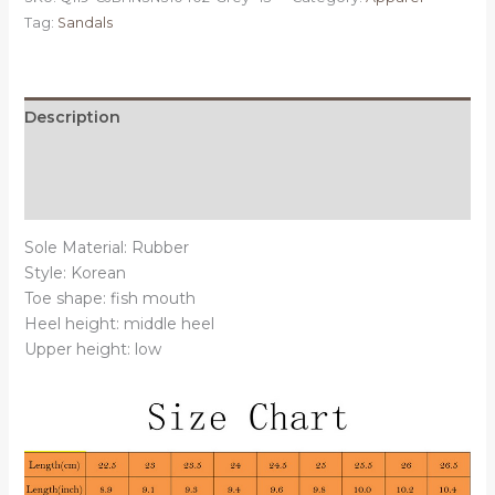
43
Tag:
Sandals
-
Muffin
platform
sandals
Description
beach
Additional information
sandals
wild
Reviews (0)
quantity
Sole Material: Rubber
Style: Korean
Toe shape: fish mouth
Heel height: middle heel
Upper height: low