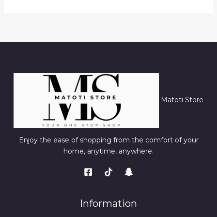
Matoti Store
Enjoy the ease of shopping from the comfort of your
home, anytime, anywhere.
Information