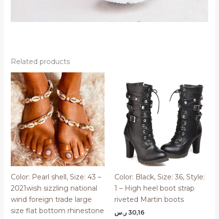
Related products
Color: Pearl shell, Size: 43 –
Color: Black, Size: 36, Style:
2021wish sizzling national
1 – High heel boot strap
wind foreign trade large
riveted Martin boots
size flat bottom rhinestone
ر.س
30,16