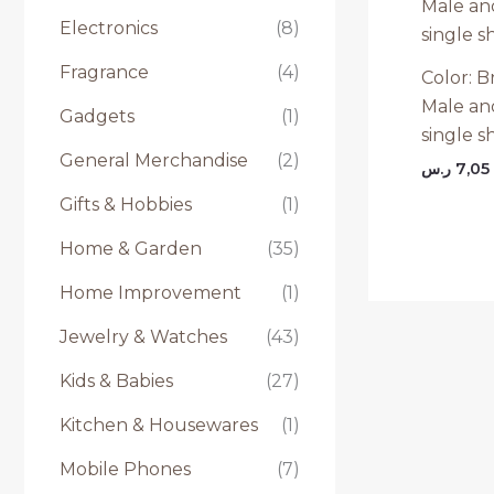
Electronics
(8)
Fragrance
(4)
Color: Br
Male an
Gadgets
(1)
single s
General Merchandise
(2)
ر.س
7,05
Gifts & Hobbies
(1)
Home & Garden
(35)
Home Improvement
(1)
Jewelry & Watches
(43)
Kids & Babies
(27)
Kitchen & Housewares
(1)
Mobile Phones
(7)