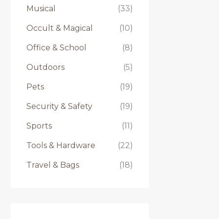
Musical
(33)
Occult & Magical
(10)
Office & School
(8)
Outdoors
(5)
Pets
(19)
Security & Safety
(19)
Sports
(11)
Tools & Hardware
(22)
Travel & Bags
(18)