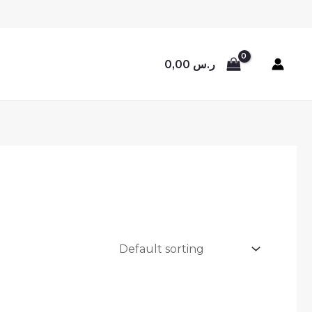
0,00
ر.س