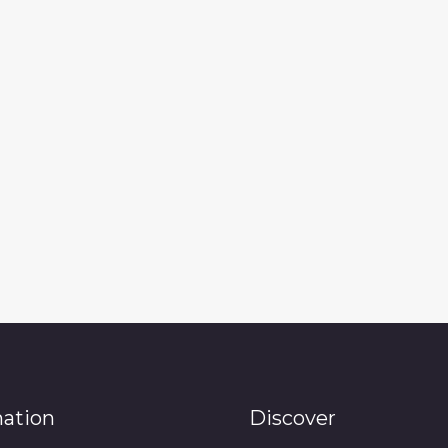
mation
Discover