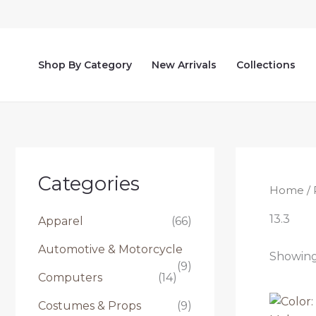
Skip
to
content
Shop By Category
New Arrivals
Collections
Categories
Home
/ 
13.3
Apparel
(66)
Automotive & Motorcycle
Showing 
(9)
Computers
(14)
Costumes & Props
(9)