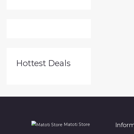
Hottest Deals
Infor
Matoti Store