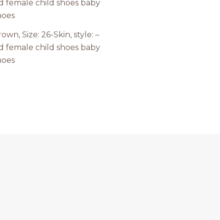
own, Size: 26-Skin, style: –
d female child shoes baby
hoes