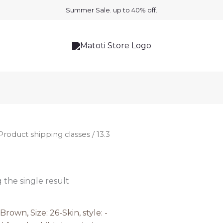
Summer Sale. up to 40% off.
Product shipping classes / 13.3
the single result