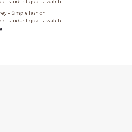
rey – Simple fashion
oof student quartz watch
15