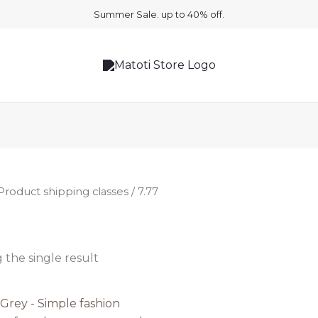
Summer Sale. up to 40% off.
Product shipping classes / 7.77
the single result