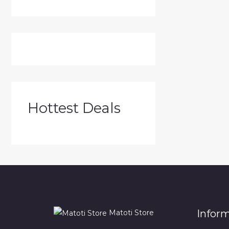
Hottest Deals
Infor
Matoti Store