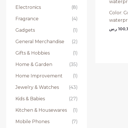
Electronics
(8)
Color: G
Fragrance
(4)
waterpr
ر.س
100,
Gadgets
(1)
General Merchandise
(2)
Gifts & Hobbies
(1)
Home & Garden
(35)
Home Improvement
(1)
Jewelry & Watches
(43)
Kids & Babies
(27)
Kitchen & Housewares
(1)
Mobile Phones
(7)