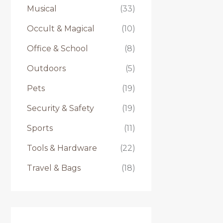
Musical
(33)
Occult & Magical
(10)
Office & School
(8)
Outdoors
(5)
Pets
(19)
Security & Safety
(19)
Sports
(11)
Tools & Hardware
(22)
Travel & Bags
(18)