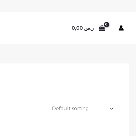
0,00
ر.س