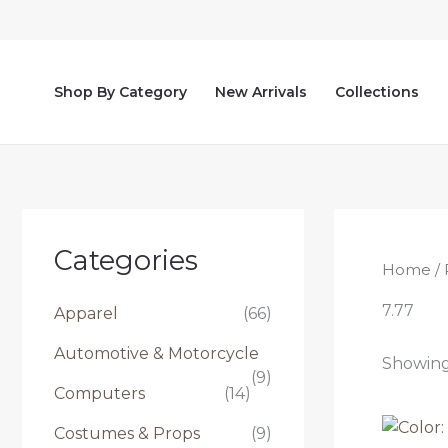
Skip
to
content
Shop By Category
New Arrivals
Collections
Categories
Home
/ 
7.77
Apparel
(66)
Automotive & Motorcycle
Showing 
(9)
Computers
(14)
Costumes & Props
(9)