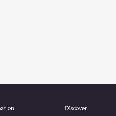
mation
Discover